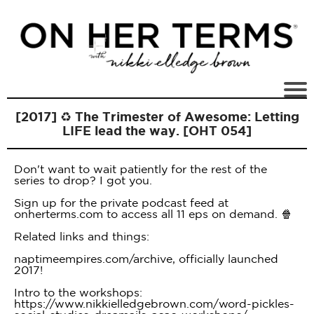
[2017] ♻️ The Trimester of Awesome: Letting
LIFE lead the way. [OHT 054]
Don't want to wait patiently for the rest of the
series to drop? I got you.
Sign up for the private podcast feed at
onherterms.com to access all 11 eps on demand. 🍿
Related links and things:
naptimeempires.com/archive, officially launched
2017!
Intro to the workshops:
https://www.nikkielledgebrown.com/word-pickles-