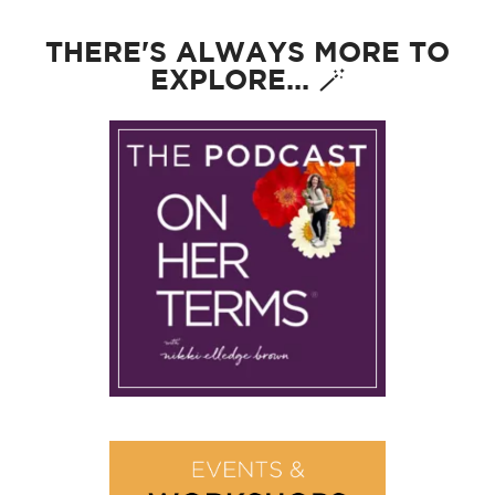
THERE'S ALWAYS MORE TO
EXPLORE... 🪄