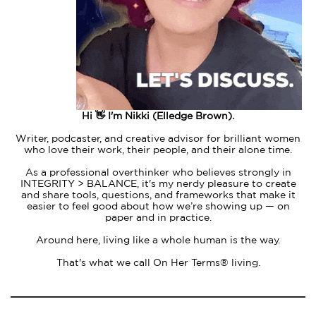
Hi 👋 I'm Nikki (Elledge Brown).
Writer, podcaster, and creative advisor for brilliant women
who love their work, their people, and their alone time.
As a professional overthinker who believes strongly in
INTEGRITY > BALANCE, it's my nerdy pleasure to create
and share tools, questions, and frameworks that make it
easier to feel good about how we’re showing up — on
paper and in practice.
Around here, living like a whole human is the way.
That's what we call On Her Terms® living.