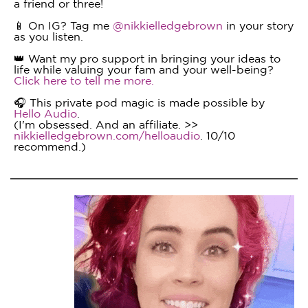
a friend or three!
📱 On IG? Tag me
@nikkielledgebrown
in your story
as you listen.
👑 Want my pro support in bringing your ideas to
life while valuing your fam and your well-being?
Click here to tell me more.
🎧 This private pod magic is made possible by
Hello Audio
.
(I'm obsessed. And an affiliate. >>
nikkielledgebrown.com/helloaudio
. 10/10
recommend.)