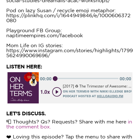
social-studies-dreamails-acac-workshops/
Pod on lazy Susan / recycle emoji metaphor:
https://plinkhq.com/i/1644949846/e/1000606372
080
Playground FB Group:
naptimeempires.com/facebook
Mom Life on IG stories:
https://www.instagram.com/stories/highlights/1799
5624990069696/
LISTEN HERE:
LET'S DISCUSS.
📮 Thoughts? Qs? Requests? Share with me here
in
the comment box.
❤️ Loving this episode? Tap the menu to share with