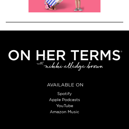
AVAILABLE ON
Spotify
Apple Podcasts
YouTube
Amazon Music