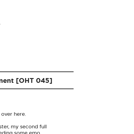
oment [OHT 045]
 over here.
ter, my second full
needing some emo