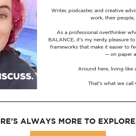
Writer, podcaster, and creative advi
work, their people,
As a professional overthinker wh
BALANCE, it's my nerdy pleasure to 
frameworks that make it easier to 
— on paper a
Around here, living like
That's what we call
RE'S ALWAYS MORE TO EXPLORE..