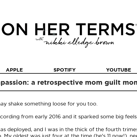
APPLE
SPOTIFY
YOUTUBE
mpassion: a retrospective mom guilt m
may shake something loose for you too.
recording from early 2016 and it sparked some big feels
 deployed, and I was in the thick of the fourth trimes
 My oldest was just four at the time (he's 11 now!), 