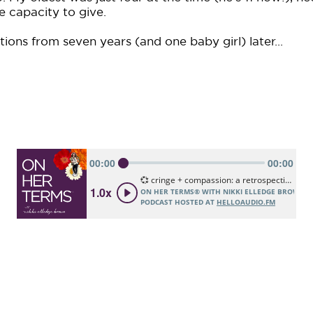
e capacity to give.
tions from seven years (and one baby girl) later...