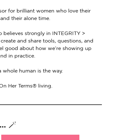
sor for brilliant women who love their
 and their alone time.
o believes strongly in INTEGRITY >
create and share tools, questions, and
feel good about how we’re showing up
nd in practice.
 a whole human is the way.
 On Her Terms® living.
. 🪄