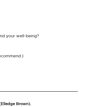
and your well-being?
recommend.)
 (Elledge Brown).