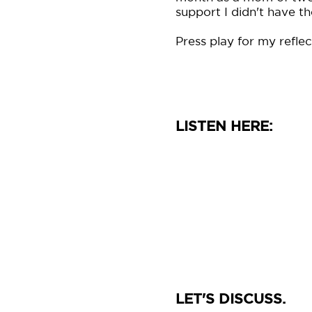
support I didn't have th
Press play for my reflec
LISTEN HERE:
LET'S DISCUSS.