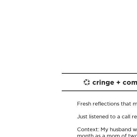
💞 cringe + co
Fresh reflections that 
Just listened to a call 
Context: My husband was
month as a mom of two.