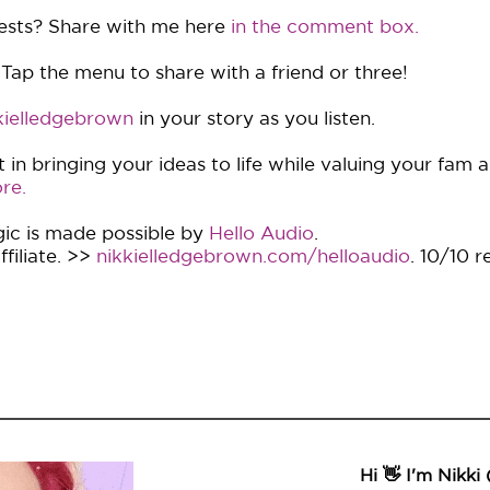
ests? Share with me here
in the comment box.
 Tap the menu to share with a friend or three!
ielledgebrown
in your story as you listen.
in bringing your ideas to life while valuing your fam 
re.
ic is made possible by
Hello Audio
.
filiate. >>
nikkielledgebrown.com/helloaudio
. 10/10 
Hi 👋 I'm Nikki