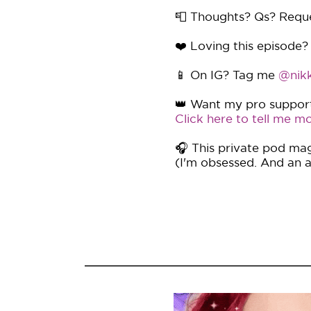
📮 Thoughts? Qs? Requ
❤️ Loving this episode?
📱 On IG? Tag me
@nikk
👑 Want my pro support 
Click here to tell me mo
🎧 This private pod mag
(I'm obsessed. And an af