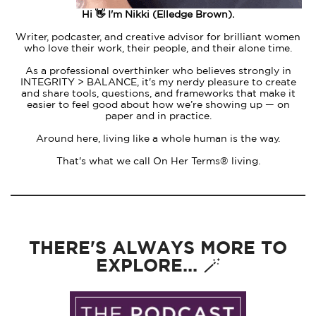
Hi 👋 I'm Nikki (Elledge Brown).
Writer, podcaster, and creative advisor for brilliant women
who love their work, their people, and their alone time.
As a professional overthinker who believes strongly in
INTEGRITY > BALANCE, it's my nerdy pleasure to create
and share tools, questions, and frameworks that make it
easier to feel good about how we’re showing up — on
paper and in practice.
Around here, living like a whole human is the way.
That's what we call On Her Terms® living.
THERE'S ALWAYS MORE TO
EXPLORE... 🪄