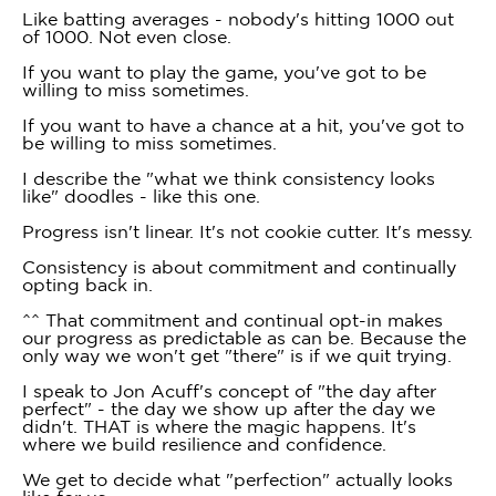
Like batting averages - nobody's hitting 1000 out
of 1000. Not even close.
If you want to play the game, you've got to be
willing to miss sometimes.
If you want to have a chance at a hit, you've got to
be willing to miss sometimes.
I describe the "what we think consistency looks
like" doodles - like this one.
Progress isn't linear. It's not cookie cutter. It's messy.
Consistency is about commitment and continually
opting back in.
^^ That commitment and continual opt-in makes
our progress as predictable as can be. Because the
only way we won't get "there" is if we quit trying.
I speak to Jon Acuff's concept of "the day after
perfect" - the day we show up after the day we
didn't. THAT is where the magic happens. It's
where we build resilience and confidence.
We get to decide what "perfection" actually looks