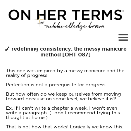
💅 redefining consistency: the messy manicure
method [OHT 087]
This one was inspired by a messy manicure and the
reality of progress.
Perfection is not a prerequisite for progress.
But how often do we keep ourselves from moving
forward because on some level, we believe it is?
Ex. If I can't write a chapter a week, I won't even
write a paragraph. (I don't recommend trying this
thought at home.)
That is not how that works! Logically we know this.