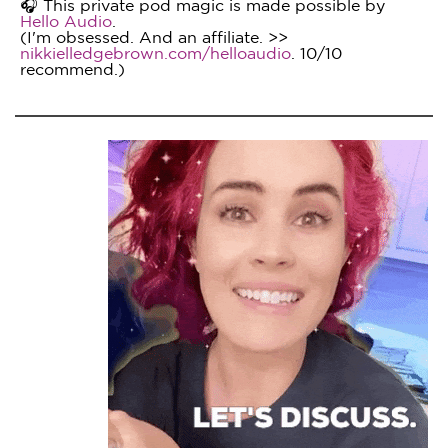
🎧 This private pod magic is made possible by
Hello Audio
.
(I'm obsessed. And an affiliate. >>
nikkielledgebrown.com/helloaudio
. 10/10
recommend.)