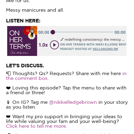
like for us.
Messy manicures and all.
LISTEN HERE:
LET'S DISCUSS.
📮 Thoughts? Qs? Requests? Share with me here
in
the comment box.
❤️ Loving this episode? Tap the menu to share with
a friend or three!
📱 On IG? Tag me
@nikkielledgebrown
in your story
as you listen.
👑 Want my pro support in bringing your ideas to
life while valuing your fam and your well-being?
Click here to tell me more.