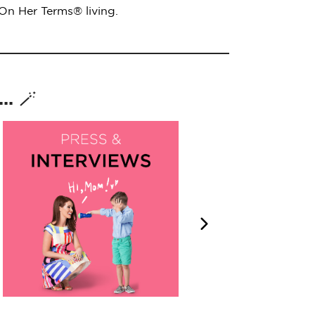
 On Her Terms® living.
. 🪄