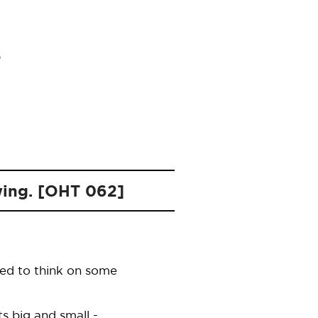
owing. [OHT 062]
sed to think on some
s big and small -