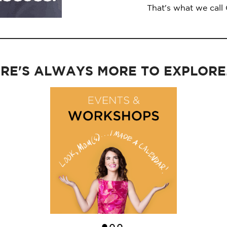
That's what we call
RE'S ALWAYS MORE TO EXPLORE..