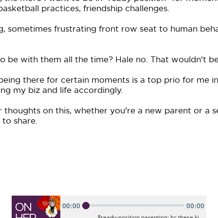
asketball practices, friendship challenges.
g, sometimes frustrating front row seat to human beh
o be with them all the time? Hale no. That wouldn't be
eing there for certain moments is a top prio for me in
ng my biz and life accordingly.
 thoughts on this, whether you're a new parent or a s
to share.