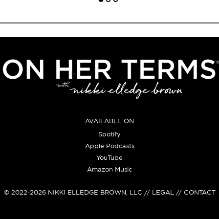
AVAILABLE ON
Spotify
Apple Podcasts
YouTube
Amazon Music
© 2022-2026
NIKKI ELLEDGE BROWN, LLC
// LEGAL // CONTACT