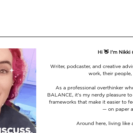
Hi 👋 I'm Nikki
Writer, podcaster, and creative advi
work, their people,
As a professional overthinker wh
BALANCE, it's my nerdy pleasure to 
frameworks that make it easier to 
— on paper a
Around here, living like