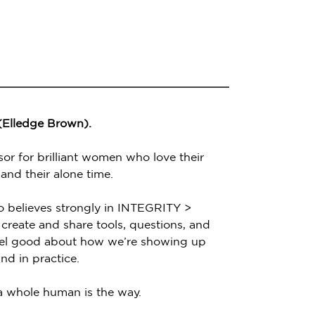
 (Elledge Brown).
sor for brilliant women who love their
 and their alone time.
o believes strongly in INTEGRITY >
create and share tools, questions, and
feel good about how we’re showing up
nd in practice.
 a whole human is the way.