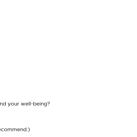
and your well-being?
recommend.)