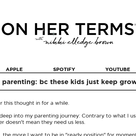
APPLE
SPOTIFY
YOUTUBE
n parenting: bc these kids just keep gr
this thought in for a while.
 deep into my parenting journey: Contrary to what I u
der doesn't mean they need us less.
t, the more I want to be in "ready position" for moment