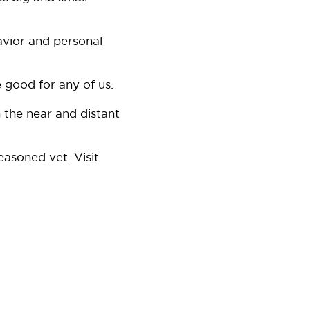
avior and personal
 good for any of us.
 the near and distant
easoned vet. Visit