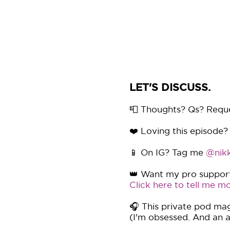
LET'S DISCUSS.
📮 Thoughts? Qs? Requ
❤️ Loving this episode?
📱 On IG? Tag me
@nikk
👑 Want my pro support 
Click here to tell me mo
🎧 This private pod mag
(I'm obsessed. And an af