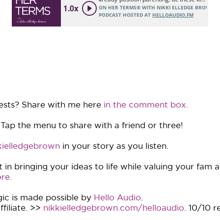
ests? Share with me here
in the comment box.
 Tap the menu to share with a friend or three!
ielledgebrown
in your story as you listen.
in bringing your ideas to life while valuing your fam 
re.
ic is made possible by
Hello Audio
.
filiate. >>
nikkielledgebrown.com/helloaudio
. 10/10 