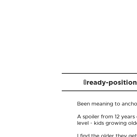
🚦ready-positio
Been meaning to anchor 
A spoiler from 12 years
level - kids growing ol
I find the older they ge