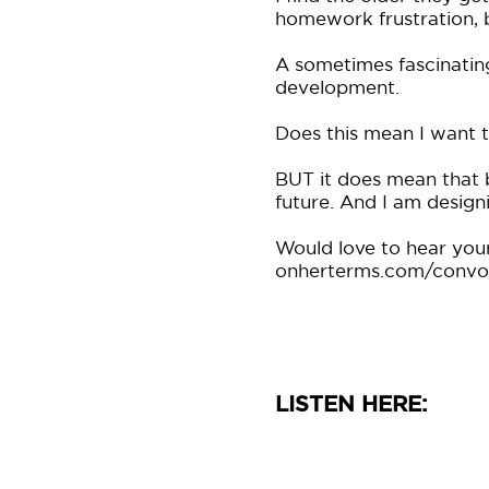
homework frustration, b
A sometimes fascinatin
development.
Does this mean I want t
BUT it does mean that b
future. And I am designi
Would love to hear your
onherterms.com/convo 
LISTEN HERE: