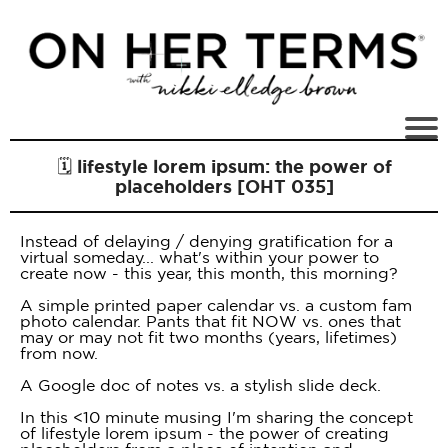
🗓 lifestyle lorem ipsum: the power of
placeholders [OHT 035]
Instead of delaying / denying gratification for a
virtual someday... what's within your power to
create now - this year, this month, this morning?
A simple printed paper calendar vs. a custom fam
photo calendar. Pants that fit NOW vs. ones that
may or may not fit two months (years, lifetimes)
from now.
A Google doc of notes vs. a stylish slide deck.
In this <10 minute musing I'm sharing the concept
of lifestyle lorem ipsum - the power of creating