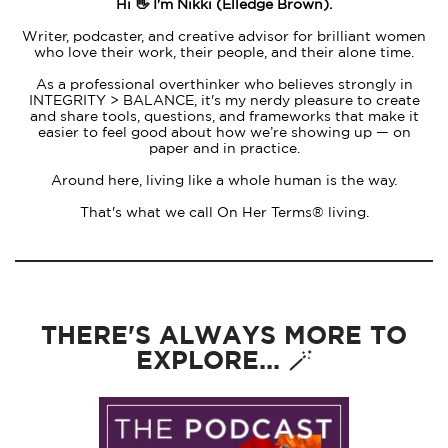
Hi 👋 I'm Nikki (Elledge Brown).
Writer, podcaster, and creative advisor for brilliant women
who love their work, their people, and their alone time.
As a professional overthinker who believes strongly in
INTEGRITY > BALANCE, it's my nerdy pleasure to create
and share tools, questions, and frameworks that make it
easier to feel good about how we’re showing up — on
paper and in practice.
Around here, living like a whole human is the way.
That's what we call On Her Terms® living.
THERE'S ALWAYS MORE TO
EXPLORE... 🪄