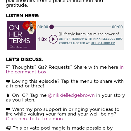
placeholders from a place of intention and
gratitude.
LISTEN HERE:
LET'S DISCUSS.
📮 Thoughts? Qs? Requests? Share with me here
in
the comment box.
❤️ Loving this episode? Tap the menu to share with
a friend or three!
📱 On IG? Tag me
@nikkielledgebrown
in your story
as you listen.
👑 Want my pro support in bringing your ideas to
life while valuing your fam and your well-being?
Click here to tell me more.
🎧 This private pod magic is made possible by