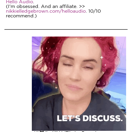
Hello Audio
.
(I'm obsessed. And an affiliate. >>
nikkielledgebrown.com/helloaudio
. 10/10
recommend.)