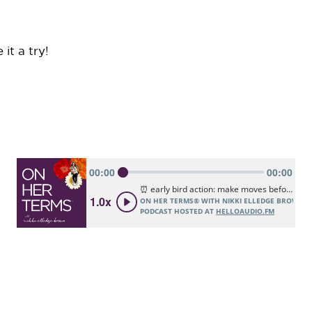
it a try!