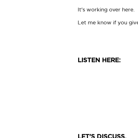
It's working over here.
Let me know if you give 
LISTEN HERE:
LET'S DISCUSS.