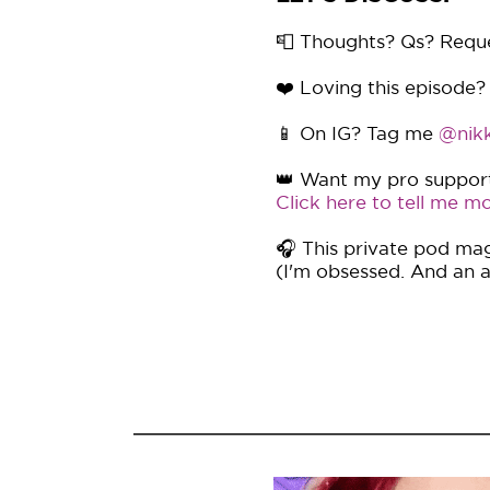
📮 Thoughts? Qs? Requ
❤️ Loving this episode?
📱 On IG? Tag me
@nikk
👑 Want my pro support 
Click here to tell me mo
🎧 This private pod mag
(I'm obsessed. And an af