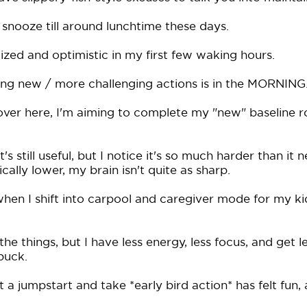
snooze till around lunchtime these days.
ized and optimistic in my first few waking hours.
ing new / more challenging actions is in the MORNING
over here, I'm aiming to complete my "new" baseline r
's still useful, but I notice it's so much harder than it
cally lower, my brain isn't quite as sharp.
when I shift into carpool and caregiver mode for my kid
o the things, but I have less energy, less focus, and get l
buck.
 a jumpstart and take *early bird action* has felt fun,