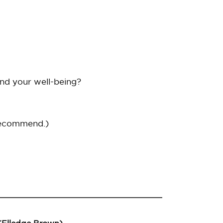
and your well-being?
recommend.)