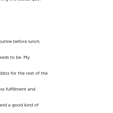
.
outine before lunch.
 needs to be. My
dos for the rest of the
ess fulfillment and
 and a good kind of