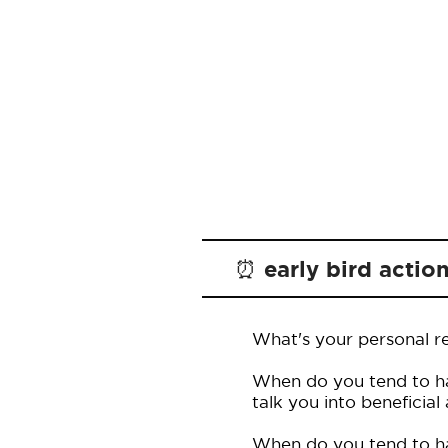
⏰ early bird actio
What's your personal re
When do you tend to ha
talk you into beneficial
When do you tend to hav