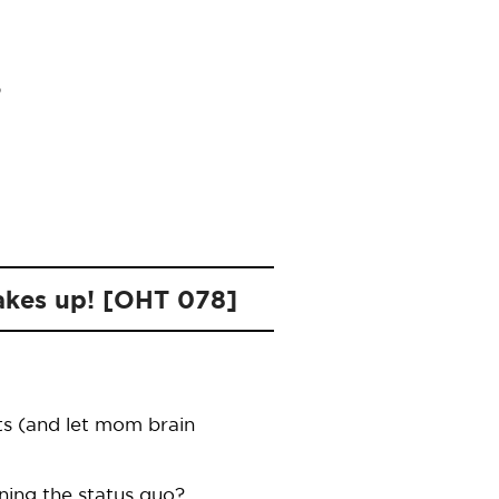
wakes up! [OHT 078]
ts (and let mom brain
ning the status quo?