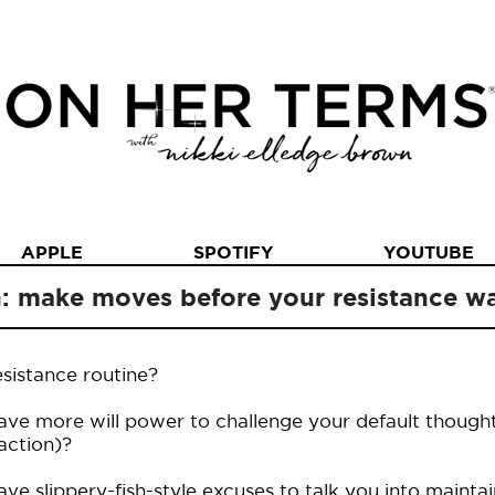
APPLE
SPOTIFY
YOUTUBE
n: make moves before your resistance 
sistance routine?
ve more will power to challenge your default though
 action)?
e slippery-fish-style excuses to talk you into maintai