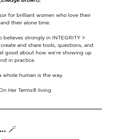
 (Elledge Brown).
sor for brilliant women who love their
 and their alone time.
o believes strongly in INTEGRITY >
create and share tools, questions, and
feel good about how we’re showing up
nd in practice.
 a whole human is the way.
 On Her Terms® living.
. 🪄