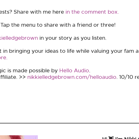
ests? Share with me here
in the comment box.
 Tap the menu to share with a friend or three!
ielledgebrown
in your story as you listen.
in bringing your ideas to life while valuing your fam 
re.
ic is made possible by
Hello Audio
.
filiate. >>
nikkielledgebrown.com/helloaudio
. 10/10 