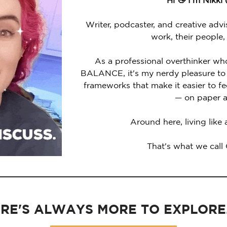
Hi 👋 I'm Nikki
Writer, podcaster, and creative advi
work, their people,
As a professional overthinker wh
BALANCE, it's my nerdy pleasure to 
frameworks that make it easier to 
— on paper a
Around here, living like
That's what we call
RE'S ALWAYS MORE TO EXPLORE..