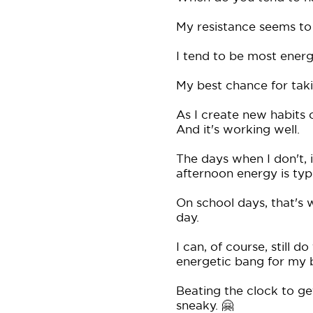
My resistance seems to 
I tend to be most energ
My best chance for tak
As I create new habits 
And it's working well.
The days when I don't, it
afternoon energy is typi
On school days, that's 
day.
I can, of course, still d
energetic bang for my 
Beating the clock to get
sneaky. 🤗