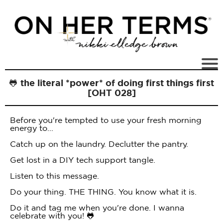
🐸 the literal *power* of doing first things first
[OHT 028]
Before you're tempted to use your fresh morning
energy to...
Catch up on the laundry. Declutter the pantry.
Get lost in a DIY tech support tangle.
Listen to this message.
Do your thing. THE THING. You know what it is.
Do it and tag me when you're done. I wanna
celebrate with you! 🐸