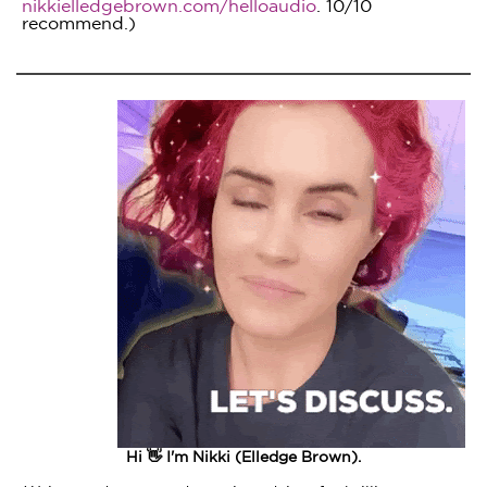
nikkielledgebrown.com/helloaudio
. 10/10
recommend.)
Hi 👋 I'm Nikki (Elledge Brown).