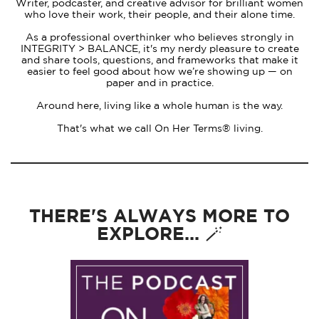
Writer, podcaster, and creative advisor for brilliant women
who love their work, their people, and their alone time.
As a professional overthinker who believes strongly in
INTEGRITY > BALANCE, it's my nerdy pleasure to create
and share tools, questions, and frameworks that make it
easier to feel good about how we’re showing up — on
paper and in practice.
Around here, living like a whole human is the way.
That's what we call On Her Terms® living.
THERE'S ALWAYS MORE TO
EXPLORE... 🪄