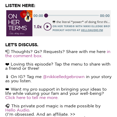
LISTEN HERE:
LET'S DISCUSS.
📮 Thoughts? Qs? Requests? Share with me here
in
the comment box.
❤️ Loving this episode? Tap the menu to share with
a friend or three!
📱 On IG? Tag me
@nikkielledgebrown
in your story
as you listen.
👑 Want my pro support in bringing your ideas to
life while valuing your fam and your well-being?
Click here to tell me more.
🎧 This private pod magic is made possible by
Hello Audio
.
(I'm obsessed. And an affiliate. >>