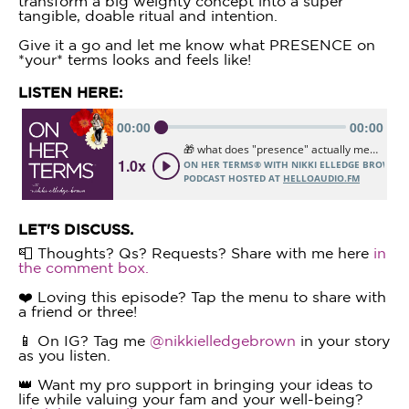
transform a big weighty concept into a super
tangible, doable ritual and intention.
Give it a go and let me know what PRESENCE on
*your* terms looks and feels like!
LISTEN HERE:
LET'S DISCUSS.
📮 Thoughts? Qs? Requests? Share with me here
in
the comment box.
❤️ Loving this episode? Tap the menu to share with
a friend or three!
📱 On IG? Tag me
@nikkielledgebrown
in your story
as you listen.
👑 Want my pro support in bringing your ideas to
life while valuing your fam and your well-being?