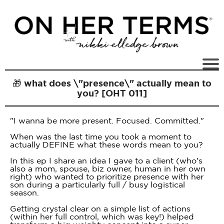
🎁 what does \"presence\" actually mean to
you? [OHT 011]
"I wanna be more present. Focused. Committed."
When was the last time you took a moment to
actually DEFINE what these words mean to you?
In this ep I share an idea I gave to a client (who's
also a mom, spouse, biz owner, human in her own
right) who wanted to prioritize presence with her
son during a particularly full / busy logistical
season.
Getting crystal clear on a simple list of actions
(within her full control, which was key!) helped