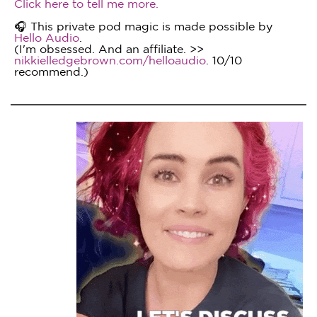
Click here to tell me more.
🎧 This private pod magic is made possible by
Hello Audio
.
(I'm obsessed. And an affiliate. >>
nikkielledgebrown.com/helloaudio
. 10/10
recommend.)