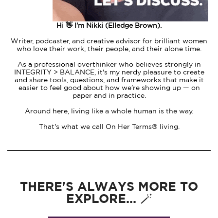
Hi 👋 I'm Nikki (Elledge Brown).
Writer, podcaster, and creative advisor for brilliant women
who love their work, their people, and their alone time.
As a professional overthinker who believes strongly in
INTEGRITY > BALANCE, it's my nerdy pleasure to create
and share tools, questions, and frameworks that make it
easier to feel good about how we’re showing up — on
paper and in practice.
Around here, living like a whole human is the way.
That's what we call On Her Terms® living.
THERE'S ALWAYS MORE TO
EXPLORE... 🪄