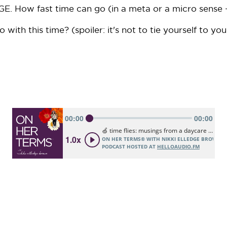
E. How fast time can go (in a meta or a micro sense -
ith this time? (spoiler: it's not to tie yourself to you