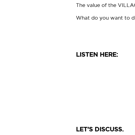
The value of the VILLAG
What do you want to do w
LISTEN HERE:
LET'S DISCUSS.