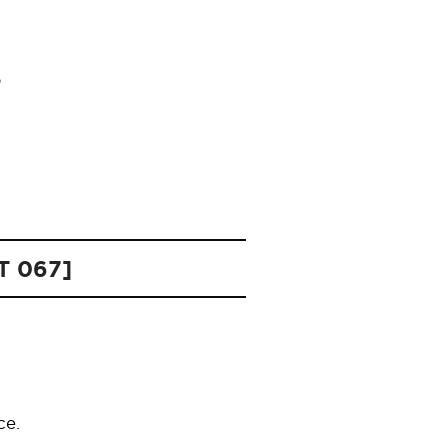
HT 067]
ce.