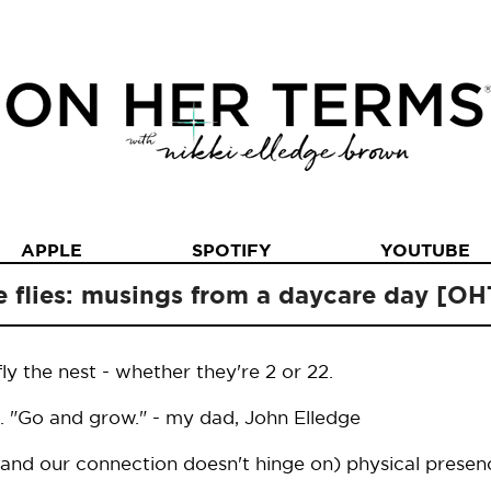
APPLE
SPOTIFY
YOUTUBE
e flies: musings from a daycare day [O
y the nest - whether they're 2 or 22.
. "Go and grow." - my dad, John Elledge
and our connection doesn't hinge on) physical presen