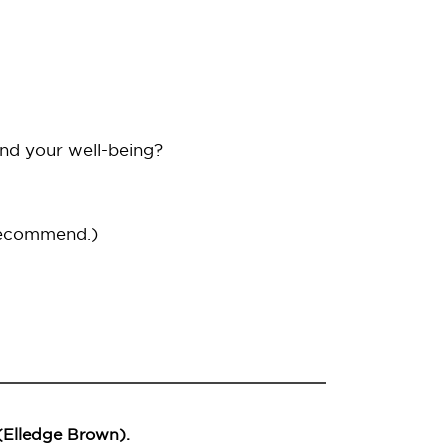
and your well-being?
recommend.)
 (Elledge Brown).