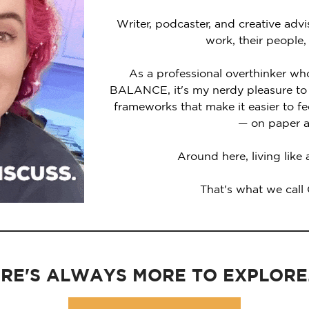
Writer, podcaster, and creative advi
work, their people,
As a professional overthinker wh
BALANCE, it's my nerdy pleasure to 
frameworks that make it easier to 
— on paper a
Around here, living like
That's what we call
RE'S ALWAYS MORE TO EXPLORE..