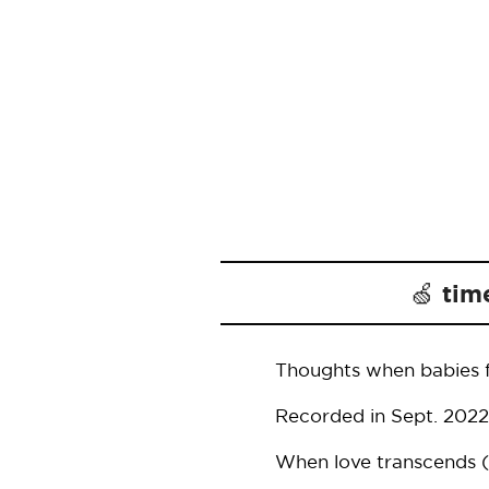
🍏 tim
Thoughts when babies fl
Recorded in Sept. 2022
When love transcends (