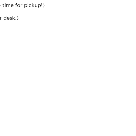
 time for pickup!)
r desk.)