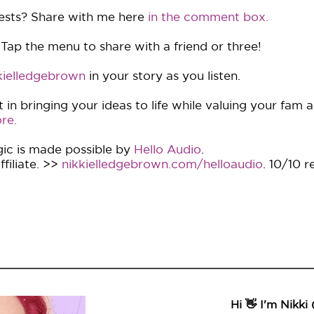
ests? Share with me here
in the comment box.
 Tap the menu to share with a friend or three!
ielledgebrown
in your story as you listen.
in bringing your ideas to life while valuing your fam 
re.
ic is made possible by
Hello Audio
.
filiate. >>
nikkielledgebrown.com/helloaudio
. 10/10 
Hi 👋 I'm Nikki