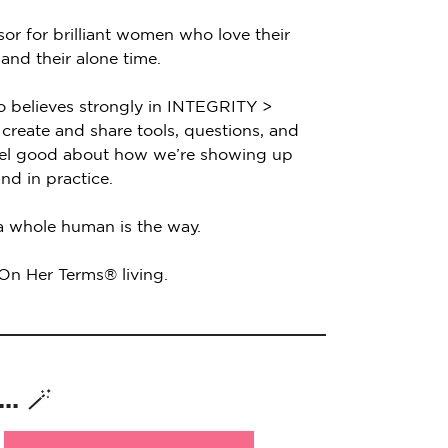
sor for brilliant women who love their
 and their alone time.
o believes strongly in INTEGRITY >
create and share tools, questions, and
feel good about how we’re showing up
nd in practice.
 a whole human is the way.
 On Her Terms® living.
. 🪄