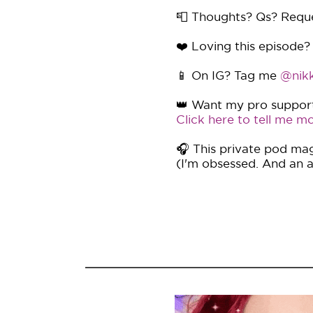
📮 Thoughts? Qs? Requ
❤️ Loving this episode?
📱 On IG? Tag me
@nikk
👑 Want my pro support 
Click here to tell me mo
🎧 This private pod mag
(I'm obsessed. And an af