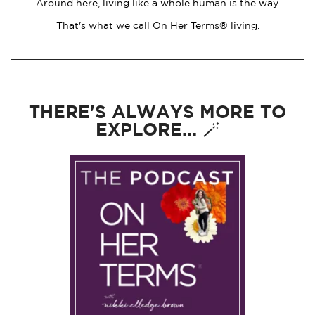
Around here, living like a whole human is the way.
That's what we call On Her Terms® living.
THERE'S ALWAYS MORE TO
EXPLORE... 🪄