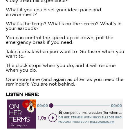
vibey treadmill experience?
What if you could set your ideal pace and
environment?
What's the temp? What's on the screen? What's in
your earbuds?
You can control the speed up or down, pull the
emergency break if you need.
Take a break when you want to. Go faster when you
want to.
The clock stops when you do, and it will resume
when you do.
One more time (and again as often as you need the
reminder): You are not behind.
LISTEN HERE: