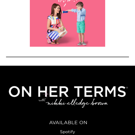
AVAILABLE ON
Spotify