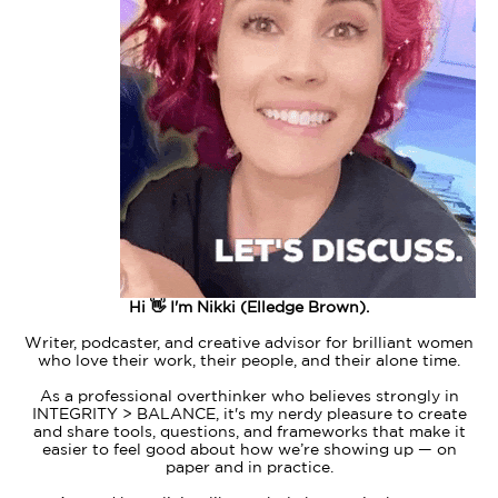
Hi 👋 I'm Nikki (Elledge Brown).
Writer, podcaster, and creative advisor for brilliant women
who love their work, their people, and their alone time.
As a professional overthinker who believes strongly in
INTEGRITY > BALANCE, it's my nerdy pleasure to create
and share tools, questions, and frameworks that make it
easier to feel good about how we’re showing up — on
paper and in practice.