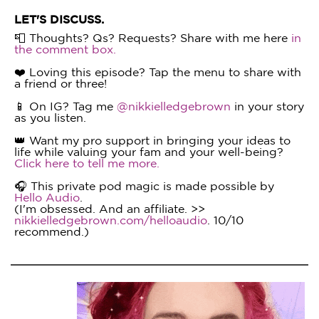
LET'S DISCUSS.
📮 Thoughts? Qs? Requests? Share with me here
in
the comment box.
❤️ Loving this episode? Tap the menu to share with
a friend or three!
📱 On IG? Tag me
@nikkielledgebrown
in your story
as you listen.
👑 Want my pro support in bringing your ideas to
life while valuing your fam and your well-being?
Click here to tell me more.
🎧 This private pod magic is made possible by
Hello Audio
.
(I'm obsessed. And an affiliate. >>
nikkielledgebrown.com/helloaudio
. 10/10
recommend.)