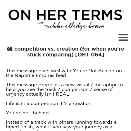
🏟 competition vs. creation (for when you're
stuck comparing) [OHT 064]
This message pairs well with You're Not Behind on
the Naptime Empires feed.
This message proposes a new visual / metaphor to
help you see the track / comparison / sense of
urgency actually isn't REAL.
Life isn't a competition. It's a creation.
You're. not. behind.
Instead of a track with others running towards a
timed finish, what if you saw your journey as a