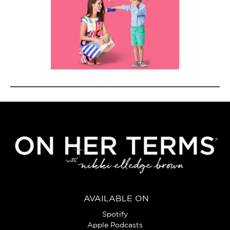
AVAILABLE ON
Spotify
Apple Podcasts