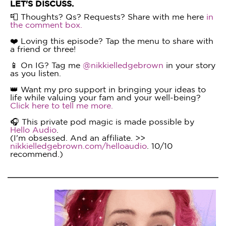
LET'S DISCUSS.
📮 Thoughts? Qs? Requests? Share with me here
in
the comment box.
❤️ Loving this episode? Tap the menu to share with
a friend or three!
📱 On IG? Tag me
@nikkielledgebrown
in your story
as you listen.
👑 Want my pro support in bringing your ideas to
life while valuing your fam and your well-being?
Click here to tell me more.
🎧 This private pod magic is made possible by
Hello Audio
.
(I'm obsessed. And an affiliate. >>
nikkielledgebrown.com/helloaudio
. 10/10
recommend.)