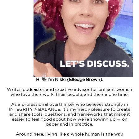
Hi 👋 I'm Nikki (Elledge Brown).
Writer, podcaster, and creative advisor for brilliant women
who love their work, their people, and their alone time.
As a professional overthinker who believes strongly in
INTEGRITY > BALANCE, it's my nerdy pleasure to create
and share tools, questions, and frameworks that make it
easier to feel good about how we’re showing up — on
paper and in practice.
Around here, living like a whole human is the way.