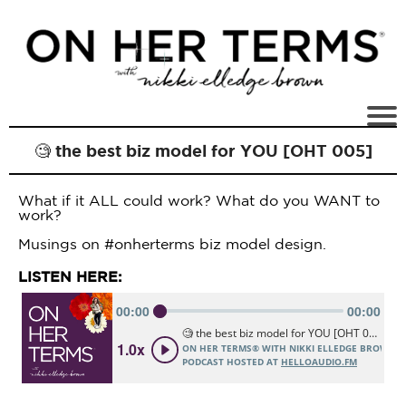
🧐 the best biz model for YOU [OHT 005]
What if it ALL could work? What do you WANT to
work?
Musings on #onherterms biz model design.
LISTEN HERE: