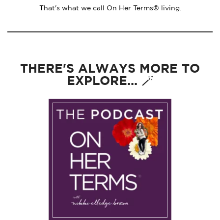
That's what we call On Her Terms® living.
THERE'S ALWAYS MORE TO
EXPLORE... 🪄