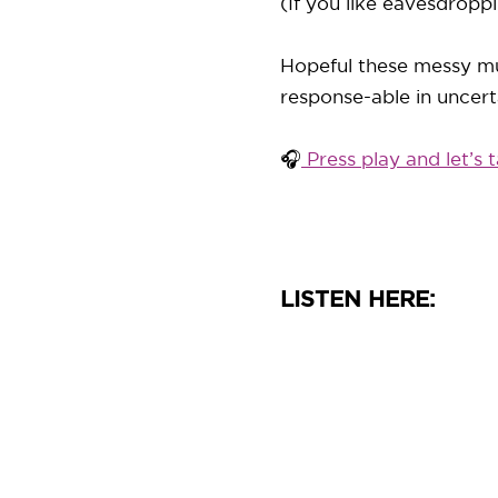
(If you like eavesdroppi
Hopeful these messy mu
response-able in uncert
🎧
Press play and let’s t
LISTEN HERE: