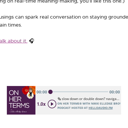
ng on real-time meaning-making, you’ll like this one.)
sings can spark real conversation on staying grounde
ain times.
alk about it.
🎧