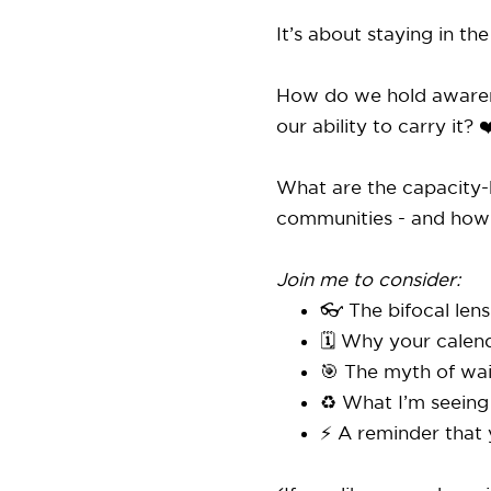
It’s about staying in th
How do we hold awarenes
our ability to carry it? ❤
What are the capacity-b
communities - and how
Join me to consider:
👓 The bifocal len
🗓️ Why your calend
🎯 The myth of wai
♻️ What I’m seeing
⚡️ A reminder that