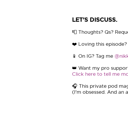
LET'S DISCUSS.
📮 Thoughts? Qs? Requ
❤️ Loving this episode?
📱 On IG? Tag me
@nikk
👑 Want my pro support 
Click here to tell me mo
🎧 This private pod mag
(I'm obsessed. And an af