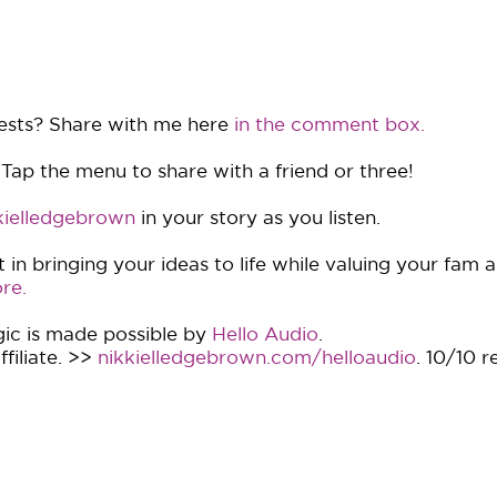
ests? Share with me here
in the comment box.
 Tap the menu to share with a friend or three!
ielledgebrown
in your story as you listen.
in bringing your ideas to life while valuing your fam 
re.
ic is made possible by
Hello Audio
.
filiate. >>
nikkielledgebrown.com/helloaudio
. 10/10 