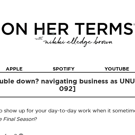
APPLE
SPOTIFY
YOUTUBE
ouble down? navigating business as U
092]
to show up for your day-to-day work when it sometimes
e Final Season
?