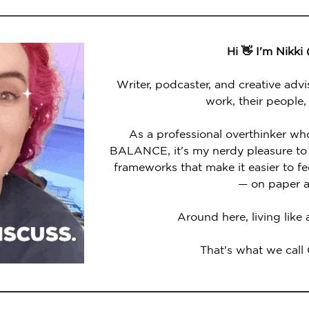
Hi 👋 I'm Nikki
Writer, podcaster, and creative advi
work, their people,
As a professional overthinker wh
BALANCE, it's my nerdy pleasure to 
frameworks that make it easier to 
— on paper a
Around here, living like
That's what we call