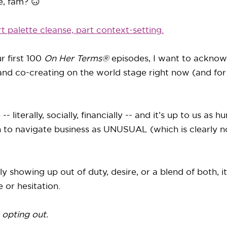
, fam? 🙃
rt palette cleanse, part context-setting.
r first 100
On Her Terms®
episodes, I want to acknow
and co-creating on the world stage right now (and for
 literally, socially, financially -- and it’s up to us as 
n to navigate business as UNUSUAL (which is clearly no
y showing up out of duty, desire, or a blend of both, i
 or hesitation.
 opting out.