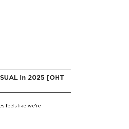
NUSUAL in 2025 [OHT
 feels like we're