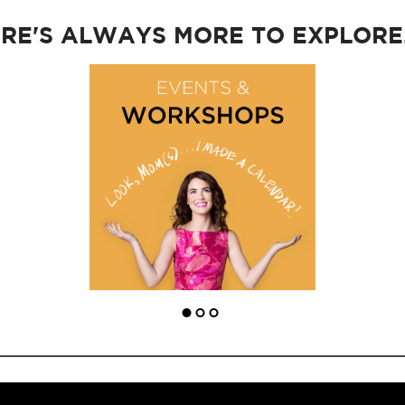
RE'S ALWAYS MORE TO EXPLORE..