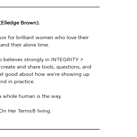
 (Elledge Brown).
sor for brilliant women who love their
 and their alone time.
o believes strongly in INTEGRITY >
create and share tools, questions, and
feel good about how we’re showing up
nd in practice.
 a whole human is the way.
 On Her Terms® living.