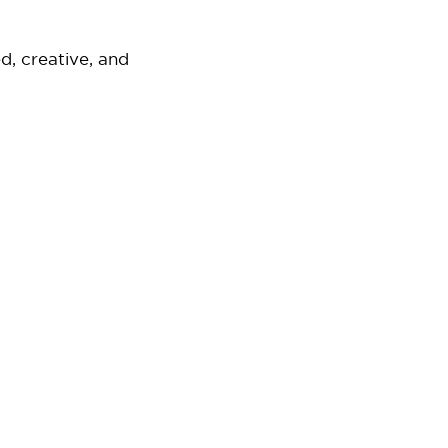
d, creative, and