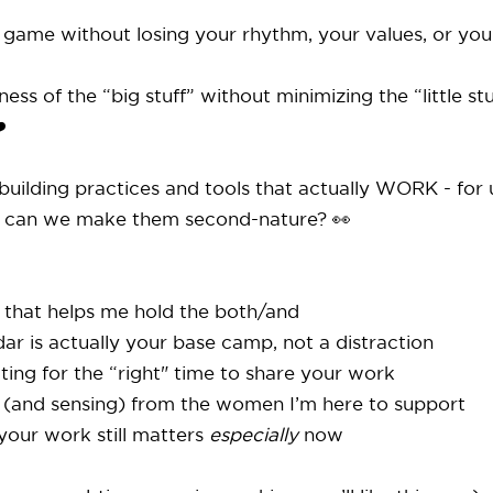
e game without losing your rhythm, your values, or your
s of the “big stuff” without minimizing the “little stu
️
uilding practices and tools that actually WORK - for us
 can we make them second-nature? 👀
s that helps me hold the both/and
ar is actually your base camp, not a distraction
ting for the “right" time to share your work
 (and sensing) from the women I’m here to support
 your work still matters
especially
now