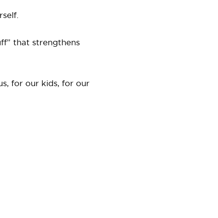
self.
ff” that strengthens
, for our kids, for our