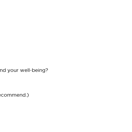
and your well-being?
recommend.)