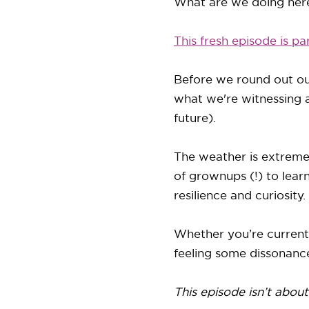
What are we doing here
This fresh episode is pa
Before we round out ou
what we're witnessing 
future).
The weather is extreme --
of grownups (!) to lear
resilience and curiosity.
Whether you’re currentl
feeling some dissonance
This episode isn’t about