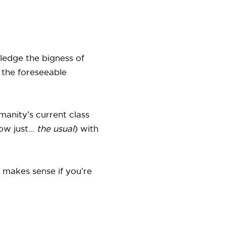
ledge the bigness of
 the foreseeable
humanity’s current class
w just...
the usual
) with
t makes sense if you’re