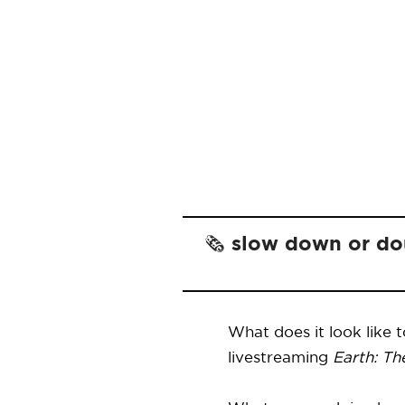
🗞️ slow down or d
What does it look like 
livestreaming
Earth: Th