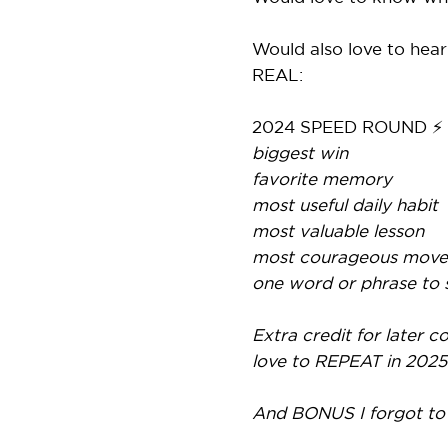
Would also love to hear
REAL:
2024 SPEED ROUND ⚡
biggest win
favorite memory
most useful daily habit
most valuable lesson
most courageous move
one word or phrase to
Extra credit for later
love to REPEAT in 2025
And BONUS I forgot to s