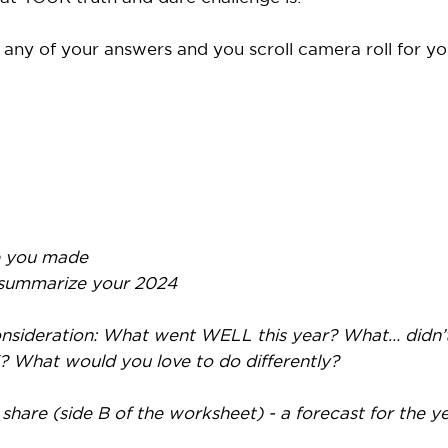
 any of your answers and you scroll camera roll for you
 you made
 summarize your 2024
 consideration: What went WELL this year? What… didn
? What would you love to do differently?
hare (side B of the worksheet) - a forecast for the y