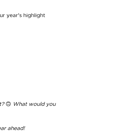
r year's highlight
’t?
🙃
What would you
ear ahead!