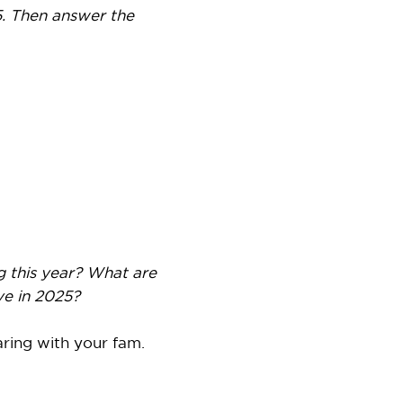
. Then answer the
g this year? What are
e in 2025?
aring with your fam.