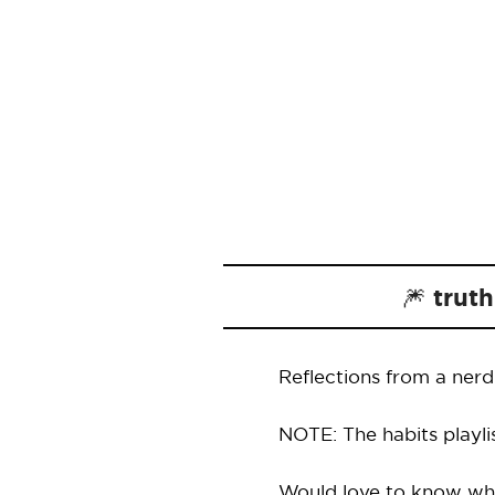
🎆 trut
Reflections from a ner
NOTE: The habits playli
Would love to know wha