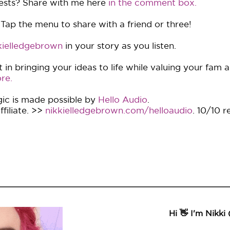
ests? Share with me here
in the comment box.
 Tap the menu to share with a friend or three!
ielledgebrown
in your story as you listen.
in bringing your ideas to life while valuing your fam 
re.
ic is made possible by
Hello Audio
.
filiate. >>
nikkielledgebrown.com/helloaudio
. 10/10 
Hi 👋 I'm Nikki