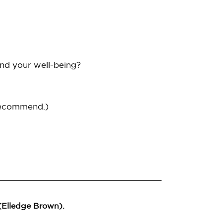
and your well-being?
recommend.)
 (Elledge Brown).