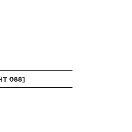
OHT 088]