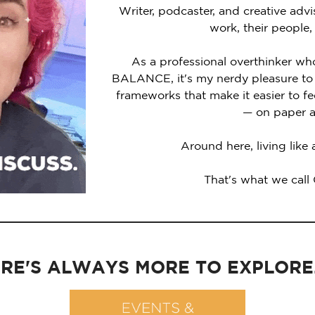
Writer, podcaster, and creative advi
work, their people,
As a professional overthinker wh
BALANCE, it's my nerdy pleasure to 
frameworks that make it easier to 
— on paper a
Around here, living like
That's what we call
RE'S ALWAYS MORE TO EXPLORE..