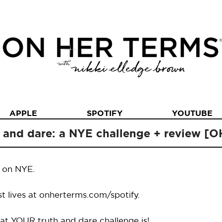
APPLE
SPOTIFY
YOUTUBE
h and dare: a NYE challenge + review [
d on NYE.
st lives at onherterms.com/spotify.
t YOUR truth and dare challenge is!