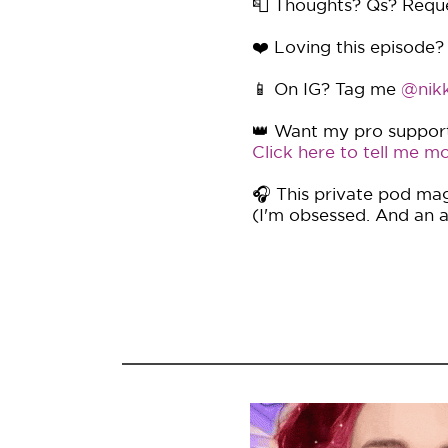
📮 Thoughts? Qs? Requ
❤️ Loving this episode?
📱 On IG? Tag me
@nikk
👑 Want my pro support 
Click here to tell me mo
🎧 This private pod mag
(I'm obsessed. And an af