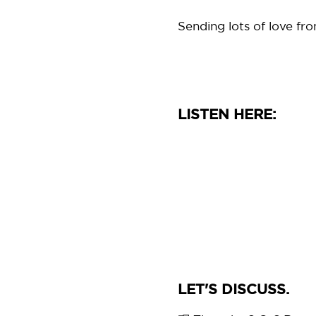
Sending lots of love fr
LISTEN HERE:
LET'S DISCUSS.