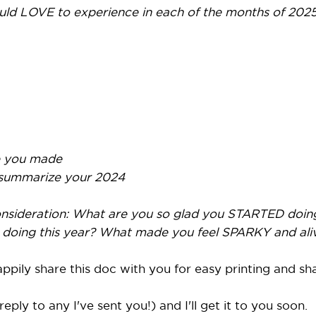
ld LOVE to experience in each of the months of 2025
 you made
 summarize your 2024
consideration: What are you so glad you STARTED doin
doing this year? What made you feel SPARKY and aliv
pily share this doc with you for easy printing and sh
eply to any I've sent you!) and I'll get it to you soon.