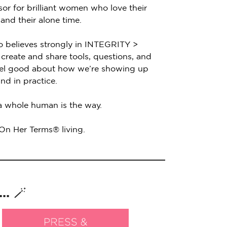
sor for brilliant women who love their
 and their alone time.
o believes strongly in INTEGRITY >
create and share tools, questions, and
feel good about how we’re showing up
nd in practice.
 a whole human is the way.
 On Her Terms® living.
. 🪄