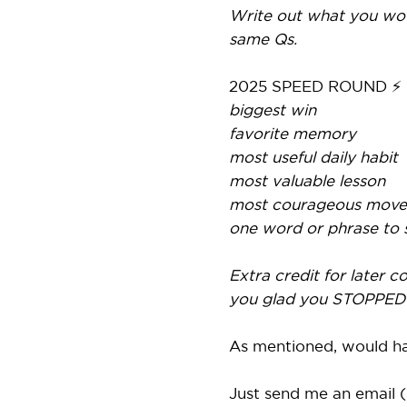
Write out what you wou
same Qs.
2025 SPEED ROUND ⚡
biggest win
favorite memory
most useful daily habit
most valuable lesson
most courageous move
one word or phrase to
Extra credit for later 
you glad you STOPPED 
As mentioned, would hap
Just send me an email (r