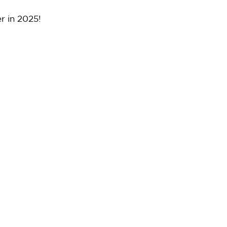
r in 2025!