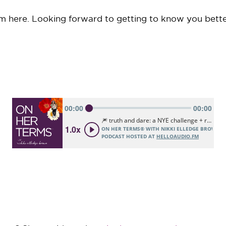
om here. Looking forward to getting to know you bette