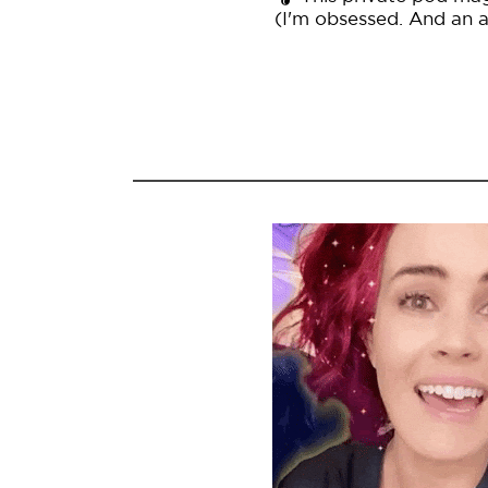
(I'm obsessed. And an af