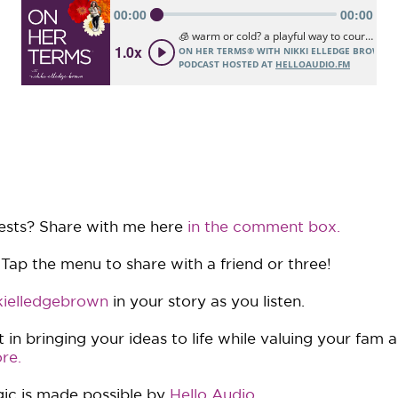
ests? Share with me here
in the comment box.
 Tap the menu to share with a friend or three!
ielledgebrown
in your story as you listen.
in bringing your ideas to life while valuing your fam 
re.
ic is made possible by
Hello Audio
.