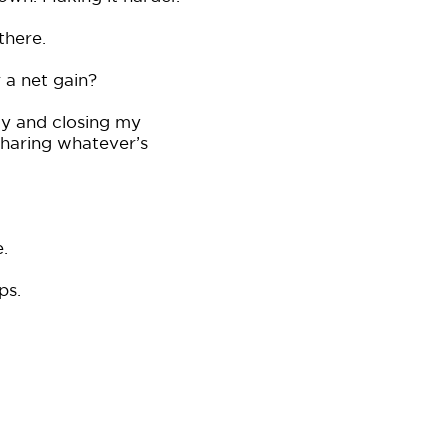
there.
 a net gain?
ay and closing my
sharing whatever’s
.
ps.