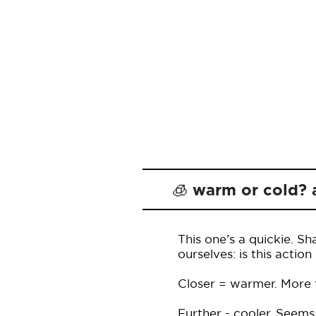
🧊 warm or cold? 
This one’s a quickie. S
ourselves: is this acti
Closer = warmer. More fu
Further - cooler. Seems