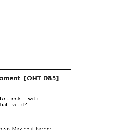
 moment. [OHT 085]
to check in with
what I want?
own. Making it harder.