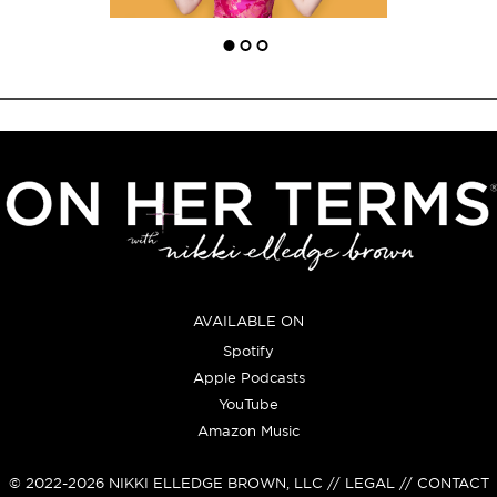
AVAILABLE ON
Spotify
Apple Podcasts
YouTube
Amazon Music
© 2022-2026
NIKKI ELLEDGE BROWN, LLC
// LEGAL // CONTACT