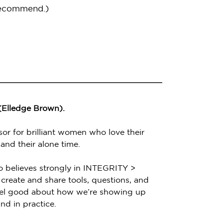
recommend.)
 (Elledge Brown).
sor for brilliant women who love their
 and their alone time.
o believes strongly in INTEGRITY >
create and share tools, questions, and
feel good about how we’re showing up
nd in practice.