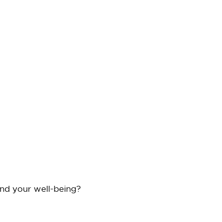
and your well-being?