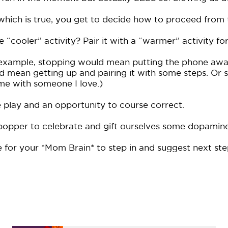
which is true, you get to decide how to proceed from 
“cooler” activity? Pair it with a “warmer” activity for
l example, stopping would mean putting the phone aw
uld mean getting up and pairing it with some steps. Or 
 me with someone I love.)
he play and an opportunity to course correct.
 popper to celebrate and gift ourselves some dopamine
 for your *Mom Brain* to step in and suggest next ste