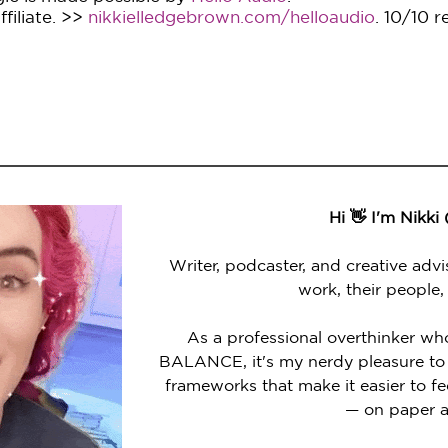
filiate. >>
nikkielledgebrown.com/helloaudio
. 10/10 
Hi 👋 I'm Nikki
Writer, podcaster, and creative advi
work, their people,
As a professional overthinker wh
BALANCE, it's my nerdy pleasure to 
frameworks that make it easier to 
— on paper a