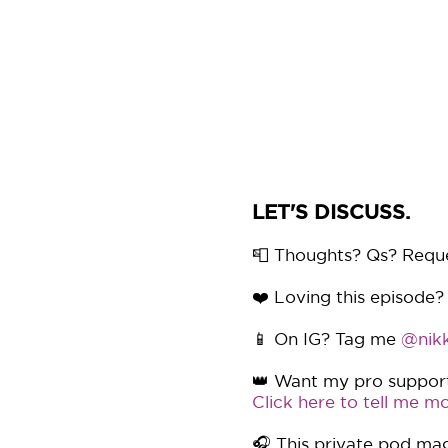
LET'S DISCUSS.
📮 Thoughts? Qs? Requ
❤️ Loving this episode?
📱 On IG? Tag me
@nikk
👑 Want my pro support 
Click here to tell me mo
🎧 This private pod mag