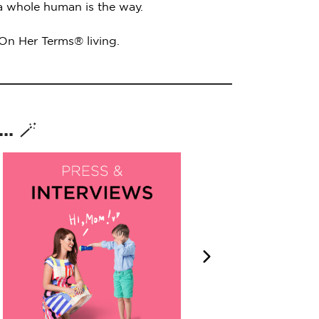
 a whole human is the way.
 On Her Terms® living.
. 🪄