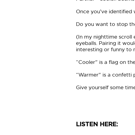
Once you’ve identified 
Do you want to stop the 
(In my nighttime scrol
eyeballs. Pairing it wo
interesting or funny to
“Cooler” is a flag on t
“Warmer” is a confetti
Give yourself some time
LISTEN HERE: