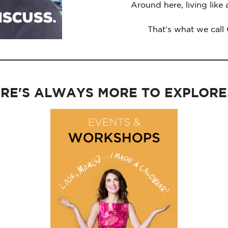
Around here, living like
That's what we call
RE'S ALWAYS MORE TO EXPLORE..