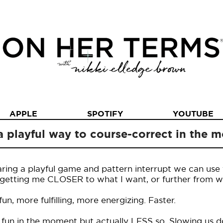
APPLE
SPOTIFY
YOUTUBE
a playful way to course-correct in the
haring a playful game and pattern interrupt we can use 
on getting me CLOSER to what I want, or further from 
n, more fulfilling, more energizing. Faster.
 fun in the moment but actually LESS so. Slowing us d