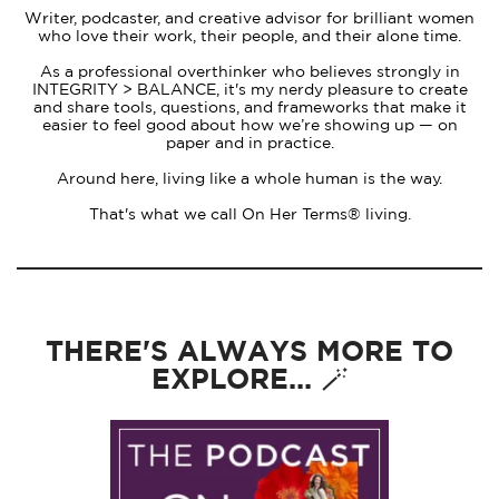
Writer, podcaster, and creative advisor for brilliant women
who love their work, their people, and their alone time.
As a professional overthinker who believes strongly in
INTEGRITY > BALANCE, it's my nerdy pleasure to create
and share tools, questions, and frameworks that make it
easier to feel good about how we’re showing up — on
paper and in practice.
Around here, living like a whole human is the way.
That's what we call On Her Terms® living.
THERE'S ALWAYS MORE TO
EXPLORE... 🪄