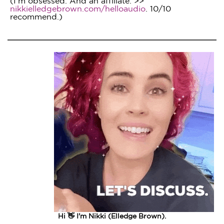
(I'm obsessed. And an affiliate. >>
nikkielledgebrown.com/helloaudio
. 10/10
recommend.)
Hi 👋 I'm Nikki (Elledge Brown).