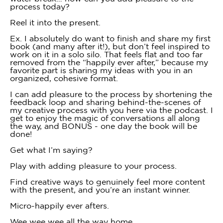
process today?
Reel it into the present.
Ex. I absolutely do want to finish and share my first
book (and many after it!), but don’t feel inspired to
work on it in a solo silo. That feels flat and too far
removed from the “happily ever after,” because my
favorite part is sharing my ideas with you in an
organized, cohesive format.
I can add pleasure to the process by shortening the
feedback loop and sharing behind-the-scenes of
my creative process with you here via the podcast. I
get to enjoy the magic of conversations all along
the way, and BONUS - one day the book will be
done!
Get what I’m saying?
Play with adding pleasure to your process.
Find creative ways to genuinely feel more content
with the present, and you’re an instant winner.
Micro-happily ever afters.
Wee wee wee all the way home.