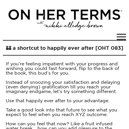
🏰 a shortcut to happily ever after [OHT 083]
If you’re feeling impatient with your progress and
wishing you could fast forward, flip to the back of
the book, this bud’s for you.
Instead of snoozing your satisfaction and delaying
(even denying) gratification till you reach your
imaginary endgame, let’s try something different.
Use that happily ever after to your advantage.
Take a good look into that future to see what you
expect to feel when you reach XYZ outcome.
How can you feel that now? Like a fruit infused
water break… how can you add pleasure to the