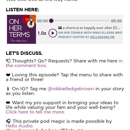
LISTEN HERE:
LET'S DISCUSS.
📮 Thoughts? Qs? Requests? Share with me here
in
the comment box.
❤️ Loving this episode? Tap the menu to share with
a friend or three!
📱 On IG? Tag me
@nikkielledgebrown
in your story
as you listen.
👑 Want my pro support in bringing your ideas to
life while valuing your fam and your well-being?
Click here to tell me more.
🎧 This private pod magic is made possible by
Hello Audio
.