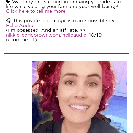
👑 Want my pro support in bringing your ideas to
life while valuing your fam and your well-being?
Click here to tell me more.
🎧 This private pod magic is made possible by
Hello Audio
.
(I'm obsessed. And an affiliate. >>
nikkielledgebrown.com/helloaudio
. 10/10
recommend.)