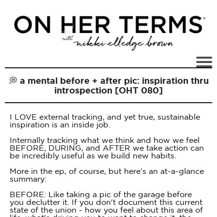
💭 a mental before + after pic: inspiration thru
introspection [OHT 080]
I LOVE external tracking, and yet true, sustainable
inspiration is an inside job.
Internally tracking what we think and how we feel
BEFORE, DURING, and AFTER we take action can
be incredibly useful as we build new habits.
More in the ep, of course, but here's an at-a-glance
summary:
BEFORE: Like taking a pic of the garage before
you declutter it. If you don't document this current
state of the union - how you feel about this area of