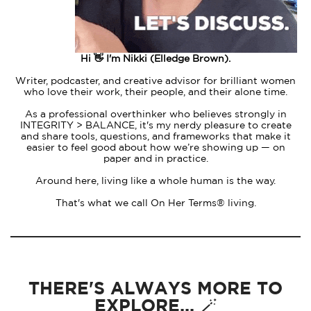
Hi 👋 I'm Nikki (Elledge Brown).
Writer, podcaster, and creative advisor for brilliant women
who love their work, their people, and their alone time.
As a professional overthinker who believes strongly in
INTEGRITY > BALANCE, it's my nerdy pleasure to create
and share tools, questions, and frameworks that make it
easier to feel good about how we’re showing up — on
paper and in practice.
Around here, living like a whole human is the way.
That's what we call On Her Terms® living.
THERE'S ALWAYS MORE TO
EXPLORE... 🪄