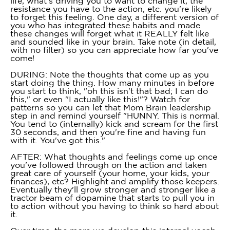
life, what's driving you to want to change it, the
resistance you have to the action, etc. you're likely
to forget this feeling. One day, a different version of
you who has integrated these habits and made
these changes will forget what it REALLY felt like
and sounded like in your brain. Take note (in detail,
with no filter) so you can appreciate how far you've
come!
DURING: Note the thoughts that come up as you
start doing the thing. How many minutes in before
you start to think, "oh this isn't that bad; I can do
this," or even "I actually like this!"? Watch for
patterns so you can let that Mom Brain leadership
step in and remind yourself "HUNNY. This is normal.
You tend to (internally) kick and scream for the first
30 seconds, and then you're fine and having fun
with it. You've got this."
AFTER: What thoughts and feelings come up once
you've followed through on the action and taken
great care of yourself (your home, your kids, your
finances), etc? Highlight and amplify those keepers.
Eventually they'll grow stronger and stronger like a
tractor beam of dopamine that starts to pull you in
to action without you having to think so hard about
it.