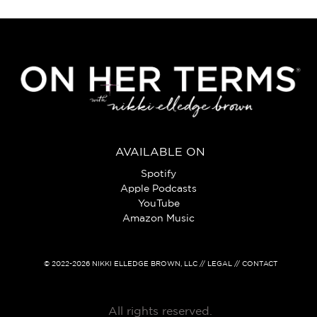
AVAILABLE ON
Spotify
Apple Podcasts
YouTube
Amazon Music
© 2022-2026
NIKKI ELLEDGE BROWN, LLC
// LEGAL // CONTACT
All rights reserved.