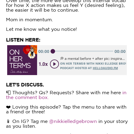
Over time, the more we develop this internal vocab
for how X action makes us feel Y (desired feeling),
the easier it will be to continue.
Mom in momentum.
Let me know what you notice!
LISTEN HERE:
LET'S DISCUSS.
📮 Thoughts? Qs? Requests? Share with me here
in
the comment box.
❤️ Loving this episode? Tap the menu to share with
a friend or three!
📱 On IG? Tag me
@nikkielledgebrown
in your story
as you listen.