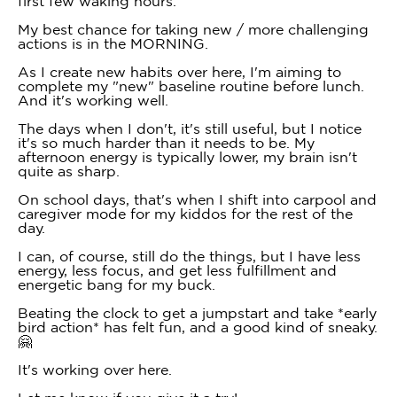
first few waking hours.
My best chance for taking new / more challenging
actions is in the MORNING.
As I create new habits over here, I'm aiming to
complete my "new" baseline routine before lunch.
And it's working well.
The days when I don't, it's still useful, but I notice
it's so much harder than it needs to be. My
afternoon energy is typically lower, my brain isn't
quite as sharp.
On school days, that's when I shift into carpool and
caregiver mode for my kiddos for the rest of the
day.
I can, of course, still do the things, but I have less
energy, less focus, and get less fulfillment and
energetic bang for my buck.
Beating the clock to get a jumpstart and take *early
bird action* has felt fun, and a good kind of sneaky.
🤗
It's working over here.