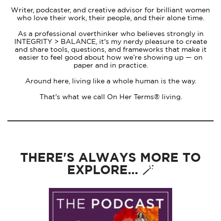
Writer, podcaster, and creative advisor for brilliant women
who love their work, their people, and their alone time.
As a professional overthinker who believes strongly in
INTEGRITY > BALANCE, it's my nerdy pleasure to create
and share tools, questions, and frameworks that make it
easier to feel good about how we’re showing up — on
paper and in practice.
Around here, living like a whole human is the way.
That's what we call On Her Terms® living.
THERE'S ALWAYS MORE TO
EXPLORE... 🪄