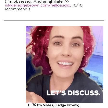
(I'm obsessed. And an affiliate. >>
nikkielledgebrown.com/helloaudio
. 10/10
recommend.)
Hi 👋 I'm Nikki (Elledge Brown).