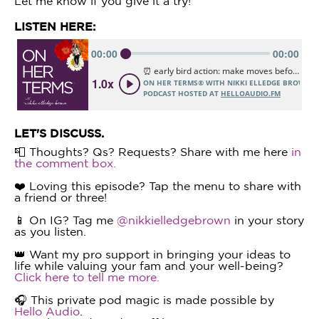
Let me know if you give it a try!
LISTEN HERE:
LET'S DISCUSS.
📮 Thoughts? Qs? Requests? Share with me here
in
the comment box.
❤️ Loving this episode? Tap the menu to share with
a friend or three!
📱 On IG? Tag me
@nikkielledgebrown
in your story
as you listen.
👑 Want my pro support in bringing your ideas to
life while valuing your fam and your well-being?
Click here to tell me more.
🎧 This private pod magic is made possible by
Hello Audio
.