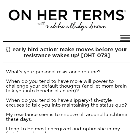
⏰ early bird action: make moves before your
resistance wakes up! [OHT 078]
What's your personal resistance routine?
When do you tend to have more will power to
challenge your default thoughts (and let mom brain
talk you into beneficial action)?
When do you tend to have slippery-fish-style
excuses to talk you into maintaining the status quo?
My resistance seems to snooze till around lunchtime
these days.
I tend to be most energized and optimistic in my