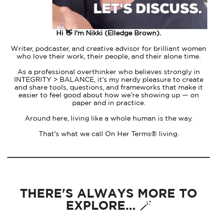
Hi 👋 I'm Nikki (Elledge Brown).
Writer, podcaster, and creative advisor for brilliant women
who love their work, their people, and their alone time.
As a professional overthinker who believes strongly in
INTEGRITY > BALANCE, it's my nerdy pleasure to create
and share tools, questions, and frameworks that make it
easier to feel good about how we’re showing up — on
paper and in practice.
Around here, living like a whole human is the way.
That's what we call On Her Terms® living.
THERE'S ALWAYS MORE TO
EXPLORE... 🪄