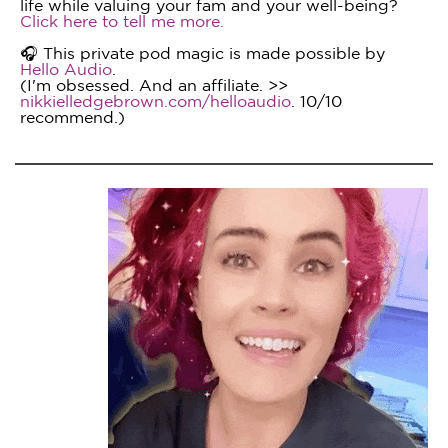
life while valuing your fam and your well-being?
Click here to tell me more.
🎧 This private pod magic is made possible by
Hello Audio
.
(I'm obsessed. And an affiliate. >>
nikkielledgebrown.com/helloaudio
. 10/10
recommend.)