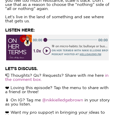
you feel too much resistance, scale it back. Don't
use that as a reason to choose the "nothing" side of
"all or nothing" again.
Let's live in the land of something and see where
that gets us.
LISTEN HERE:
LET'S DISCUSS.
📮 Thoughts? Qs? Requests? Share with me here
in
the comment box.
❤️ Loving this episode? Tap the menu to share with
a friend or three!
📱 On IG? Tag me
@nikkielledgebrown
in your story
as you listen.
👑 Want my pro support in bringing your ideas to