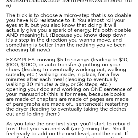
33d53b4ca5bd&code=aGmTMeYr5W&centered=tru
e)
The trick is to choose a micro-step that is so doable
you have NO resistance to it. You almost roll your
eyes at it, but you also know that doing it will
actually give you a spark of energy. It's both doable
AND meaningful. (Because you know deep down
it's a step in the direction you wanna move, and
something is better than the nothing you've been
choosing till now.)
EXAMPLES: moving $5 to savings (leading to $10,
$100, $1000, or auto-transfers) putting on your
shoes (leading to eventually working out, walking
outside, etc.) walking inside, in place, for a few
minutes after each meal (leading to eventually
walking 30 minutes a day, or 5k steps, etc.)
opening your doc and working on ONE sentence of
your manuscript (this is for meee, because books
are made of chapters are made of pages are made
of paragraphs are made of... sentences!) restarting
the dryer (leading to eventually taking the clothes
out and folding them)
As you take the one first step, you'll start to rebuild
trust that you can and will (are!) doing this. You'll
feel ready to add on the next level, and the next. If