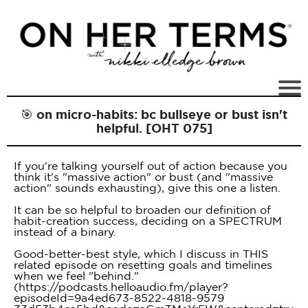
🎯 on micro-habits: bc bullseye or bust isn't
helpful. [OHT 075]
If you're talking yourself out of action because you
think it's "massive action" or bust (and "massive
action" sounds exhausting), give this one a listen.
It can be so helpful to broaden our definition of
habit-creation success, deciding on a SPECTRUM
instead of a binary.
Good-better-best style, which I discuss in THIS
related episode on resetting goals and timelines
when we feel "behind."
(https://podcasts.helloaudio.fm/player?
episodeId=9a4ed673-8522-4818-9579