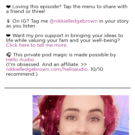
❤️ Loving this episode? Tap the menu to share with
a friend or three!
📱 On IG? Tag me
@nikkielledgebrown
in your story
as you listen.
👑 Want my pro support in bringing your ideas to
life while valuing your fam and your well-being?
Click here to tell me more.
🎧 This private pod magic is made possible by
Hello Audio
.
(I'm obsessed. And an affiliate. >>
nikkielledgebrown.com/helloaudio
. 10/10
recommend.)