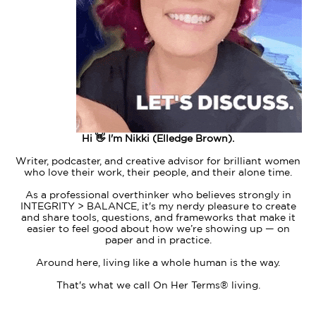
Hi 👋 I'm Nikki (Elledge Brown).
Writer, podcaster, and creative advisor for brilliant women
who love their work, their people, and their alone time.
As a professional overthinker who believes strongly in
INTEGRITY > BALANCE, it's my nerdy pleasure to create
and share tools, questions, and frameworks that make it
easier to feel good about how we’re showing up — on
paper and in practice.
Around here, living like a whole human is the way.
That's what we call On Her Terms® living.