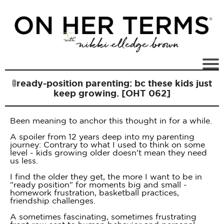
🚦ready-position parenting: bc these kids just
keep growing. [OHT 062]
Been meaning to anchor this thought in for a while.
A spoiler from 12 years deep into my parenting
journey: Contrary to what I used to think on some
level - kids growing older doesn't mean they need
us less.
I find the older they get, the more I want to be in
"ready position" for moments big and small -
homework frustration, basketball practices,
friendship challenges.
A sometimes fascinating, sometimes frustrating