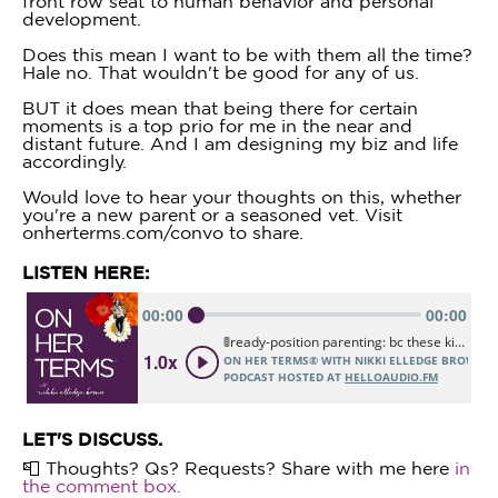
front row seat to human behavior and personal
development.
Does this mean I want to be with them all the time?
Hale no. That wouldn't be good for any of us.
BUT it does mean that being there for certain
moments is a top prio for me in the near and
distant future. And I am designing my biz and life
accordingly.
Would love to hear your thoughts on this, whether
you're a new parent or a seasoned vet. Visit
onherterms.com/convo to share.
LISTEN HERE:
LET'S DISCUSS.
📮 Thoughts? Qs? Requests? Share with me here
in
the comment box.