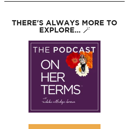
THERE'S ALWAYS MORE TO
EXPLORE... 🪄