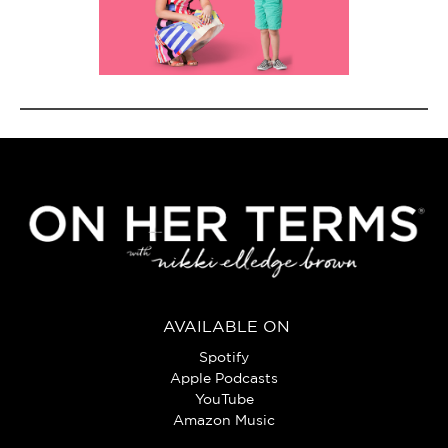
AVAILABLE ON
Spotify
Apple Podcasts
YouTube
Amazon Music