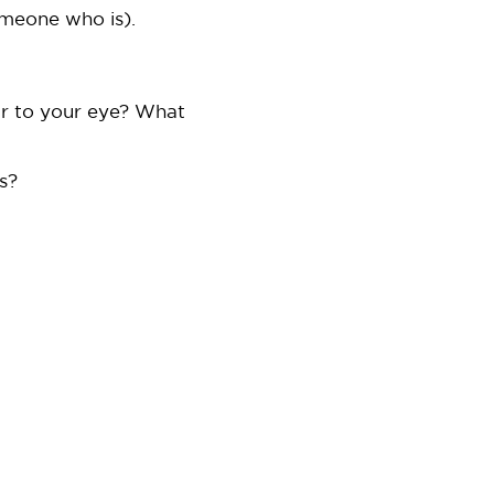
someone who is).
ar to your eye? What
s?