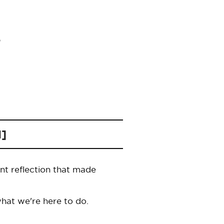
1]
nt reflection that made
hat we're here to do.