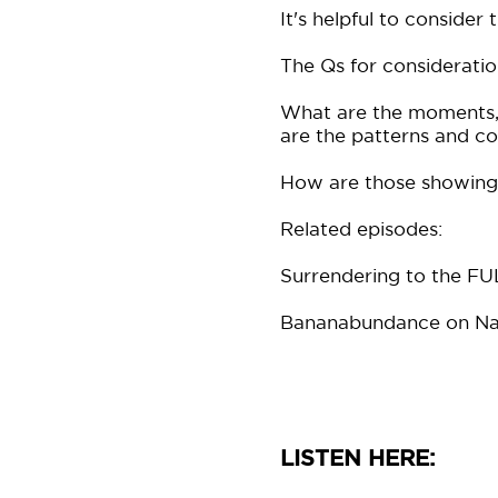
It's helpful to consider
The Qs for consideratio
What are the moments, 
are the patterns and 
How are those showing 
Related episodes:
Surrendering to the 
Bananabundance on Na
LISTEN HERE: