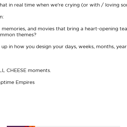
 that in real time when we're crying (or with / loving 
n:
memories, and movies that bring a heart-opening te
common themes?
up in how you design your days, weeks, months, year
FULL CHEESE moments.
ptime Empires