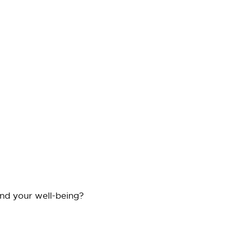
and your well-being?