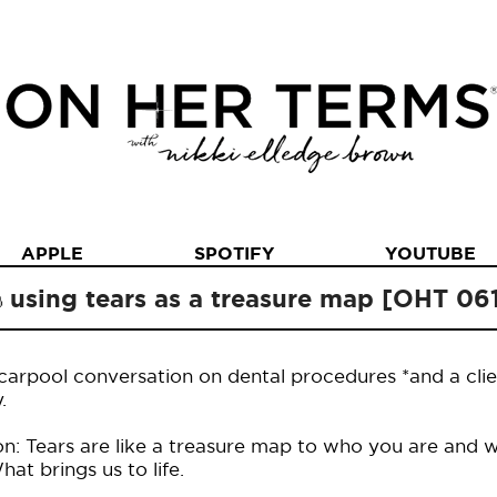
APPLE
SPOTIFY
YOUTUBE
using tears as a treasure map [OHT 06
carpool conversation on dental procedures *and a clie
.
n: Tears are like a treasure map to who you are and w
t brings us to life.