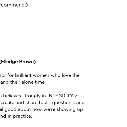
recommend.)
 (Elledge Brown).
sor for brilliant women who love their
 and their alone time.
o believes strongly in INTEGRITY >
create and share tools, questions, and
feel good about how we’re showing up
nd in practice.