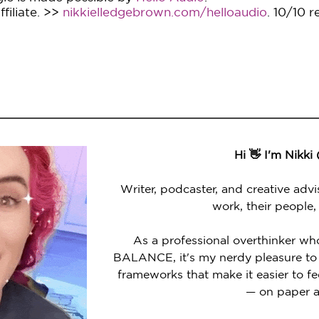
filiate. >>
nikkielledgebrown.com/helloaudio
. 10/10 
Hi 👋 I'm Nikki
Writer, podcaster, and creative advi
work, their people,
As a professional overthinker wh
BALANCE, it's my nerdy pleasure to 
frameworks that make it easier to 
— on paper a