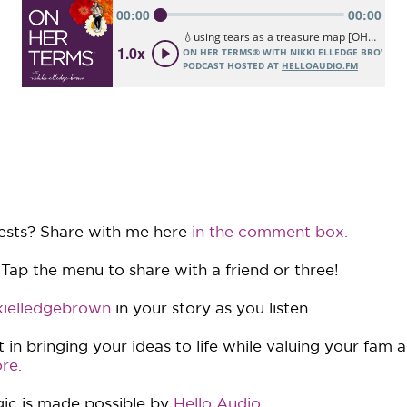
ests? Share with me here
in the comment box.
 Tap the menu to share with a friend or three!
ielledgebrown
in your story as you listen.
in bringing your ideas to life while valuing your fam 
re.
ic is made possible by
Hello Audio
.