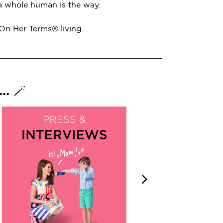
 a whole human is the way.
 On Her Terms® living.
. 🪄