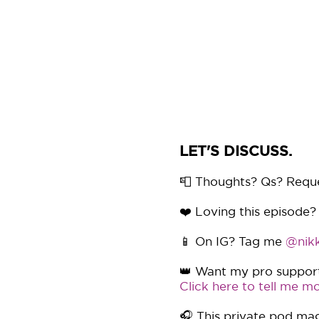
LET'S DISCUSS.
📮 Thoughts? Qs? Requ
❤️ Loving this episode?
📱 On IG? Tag me
@nikk
👑 Want my pro support 
Click here to tell me mo
🎧 This private pod mag