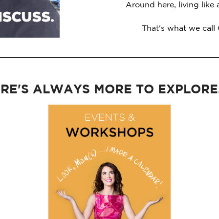
Around here, living like
That's what we call
RE'S ALWAYS MORE TO EXPLORE..