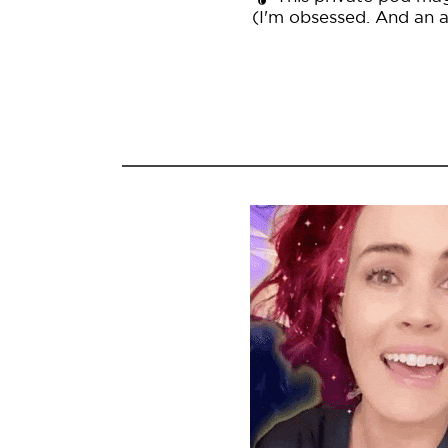
(I'm obsessed. And an af