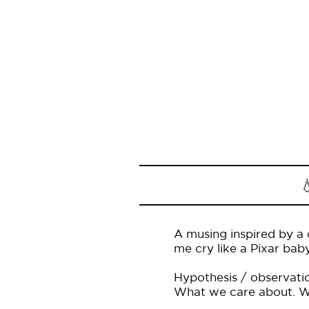

A musing inspired by a 
me cry like a Pixar baby
Hypothesis / observatio
What we care about. Wha