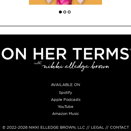
AVAILABLE ON
Spotify
Apple Podcasts
YouTube
Amazon Music
© 2022-2026
NIKKI ELLEDGE BROWN, LLC
// LEGAL // CONTACT