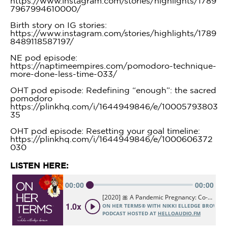
https://www.instagram.com/stories/highlights/1789
7967994610000/
Birth story on IG stories:
https://www.instagram.com/stories/highlights/1789
8489118587197/
NE pod episode:
https://naptimeempires.com/pomodoro-technique-
more-done-less-time-033/
OHT pod episode: Redefining “enough”: the sacred
pomodoro
https://plinkhq.com/i/1644949846/e/10005793803
35
OHT pod episode: Resetting your goal timeline:
https://plinkhq.com/i/1644949846/e/1000606372
030
LISTEN HERE: