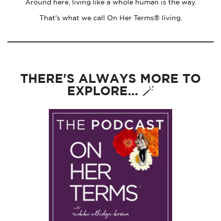
Around here, living like a whole human is the way.
That's what we call On Her Terms® living.
THERE'S ALWAYS MORE TO
EXPLORE... 🪄