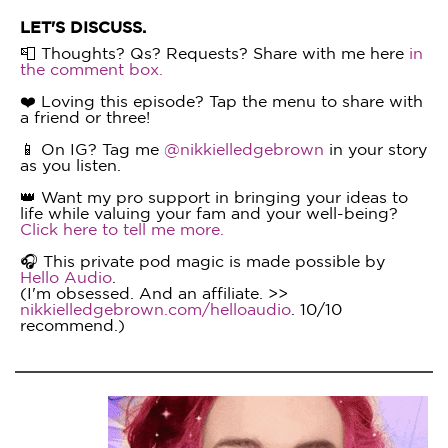
LET'S DISCUSS.
📮 Thoughts? Qs? Requests? Share with me here
in
the comment box.
❤️ Loving this episode? Tap the menu to share with
a friend or three!
📱 On IG? Tag me
@nikkielledgebrown
in your story
as you listen.
👑 Want my pro support in bringing your ideas to
life while valuing your fam and your well-being?
Click here to tell me more.
🎧 This private pod magic is made possible by
Hello Audio
.
(I'm obsessed. And an affiliate. >>
nikkielledgebrown.com/helloaudio
. 10/10
recommend.)