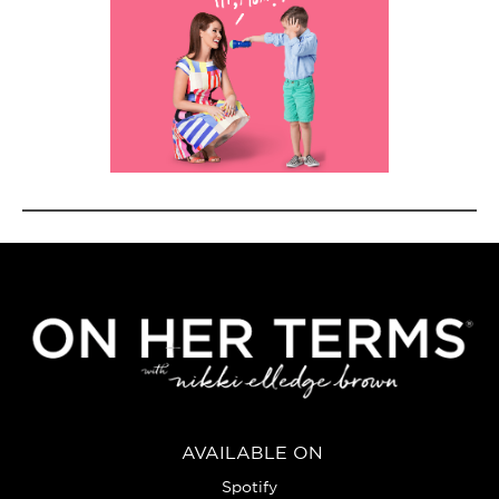
AVAILABLE ON
Spotify