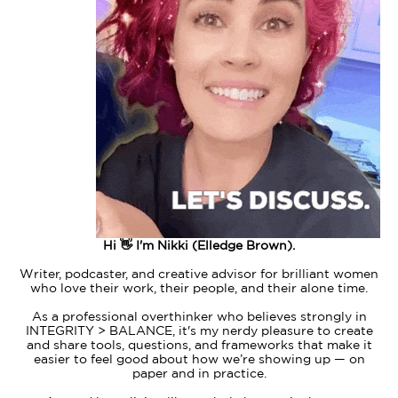
Hi 👋 I'm Nikki (Elledge Brown).
Writer, podcaster, and creative advisor for brilliant women
who love their work, their people, and their alone time.
As a professional overthinker who believes strongly in
INTEGRITY > BALANCE, it's my nerdy pleasure to create
and share tools, questions, and frameworks that make it
easier to feel good about how we’re showing up — on
paper and in practice.