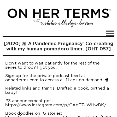
[2020] 🎀 A Pandemic Pregnancy: Co-creating
with my human pomodoro timer. [OHT 057]
Don't want to wait patiently for the rest of the
series to drop? I got you.
Sign up for the private podcast feed at
onherterms.com to access all 11 eps on demand. 🍿
Related links and things: Drafted a book, birthed a
baby!
#3 announcement post:
https://www.instagram.com/p/CAqTZJWHwBK/
Book doodles on IG stories: