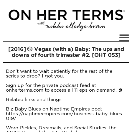
[2016] 🎲 Vegas (with a) Baby: The ups and
downs of fourth trimester #2. [OHT 053]
Don't want to wait patiently for the rest of the
series to drop? I got you.
Sign up for the private podcast feed at
onherterms.com to access all 11 eps on demand. 🍿
Related links and things:
Biz Baby Blues on Naptime Empires pod:
https://naptimeempires.com/business-baby-blues-
019/
Word Pickles, Dreamails, and Social Studies, the