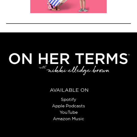
AVAILABLE ON
Spotify
Apple Podcasts
YouTube
Amazon Music