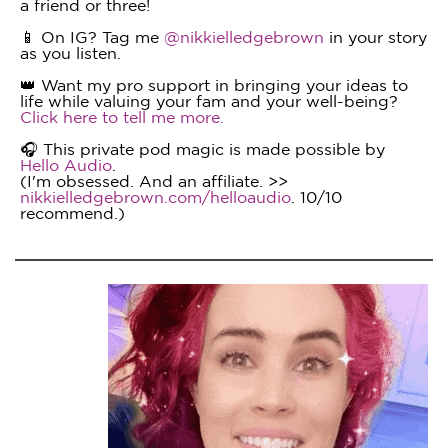
a friend or three!
📱 On IG? Tag me
@nikkielledgebrown
in your story
as you listen.
👑 Want my pro support in bringing your ideas to
life while valuing your fam and your well-being?
Click here to tell me more.
🎧 This private pod magic is made possible by
Hello Audio
.
(I'm obsessed. And an affiliate. >>
nikkielledgebrown.com/helloaudio
. 10/10
recommend.)