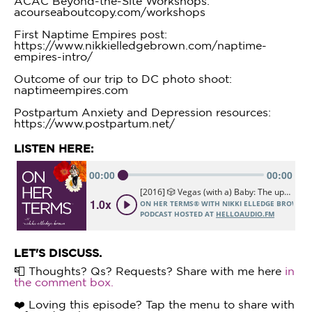
ACAC Beyond-the-Site Workshops:
acourseaboutcopy.com/workshops
First Naptime Empires post:
https://www.nikkielledgebrown.com/naptime-
empires-intro/
Outcome of our trip to DC photo shoot:
naptimeempires.com
Postpartum Anxiety and Depression resources:
https://www.postpartum.net/
LISTEN HERE:
LET'S DISCUSS.
📮 Thoughts? Qs? Requests? Share with me here
in
the comment box.
❤️ Loving this episode? Tap the menu to share with