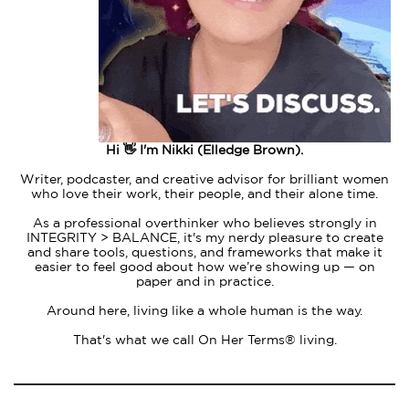
Hi 👋 I'm Nikki (Elledge Brown).
Writer, podcaster, and creative advisor for brilliant women
who love their work, their people, and their alone time.
As a professional overthinker who believes strongly in
INTEGRITY > BALANCE, it's my nerdy pleasure to create
and share tools, questions, and frameworks that make it
easier to feel good about how we’re showing up — on
paper and in practice.
Around here, living like a whole human is the way.
That's what we call On Her Terms® living.