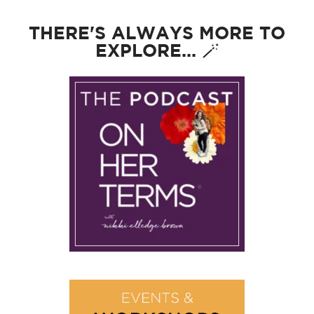
THERE'S ALWAYS MORE TO
EXPLORE... 🪄