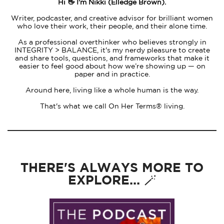
Hi 👋 I'm Nikki (Elledge Brown).
Writer, podcaster, and creative advisor for brilliant women
who love their work, their people, and their alone time.
As a professional overthinker who believes strongly in
INTEGRITY > BALANCE, it's my nerdy pleasure to create
and share tools, questions, and frameworks that make it
easier to feel good about how we’re showing up — on
paper and in practice.
Around here, living like a whole human is the way.
That's what we call On Her Terms® living.
THERE'S ALWAYS MORE TO
EXPLORE... 🪄