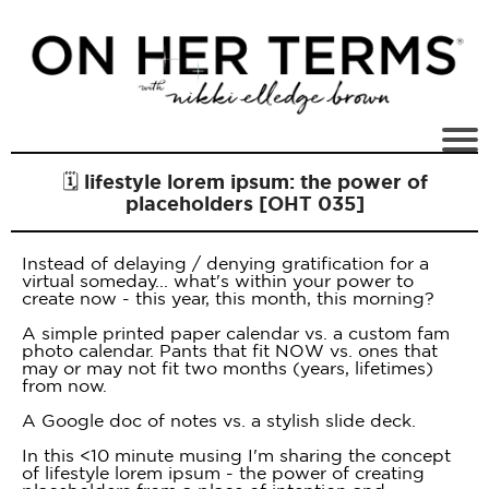
🗓 lifestyle lorem ipsum: the power of
placeholders [OHT 035]
Instead of delaying / denying gratification for a
virtual someday... what's within your power to
create now - this year, this month, this morning?
A simple printed paper calendar vs. a custom fam
photo calendar. Pants that fit NOW vs. ones that
may or may not fit two months (years, lifetimes)
from now.
A Google doc of notes vs. a stylish slide deck.
In this <10 minute musing I'm sharing the concept
of lifestyle lorem ipsum - the power of creating