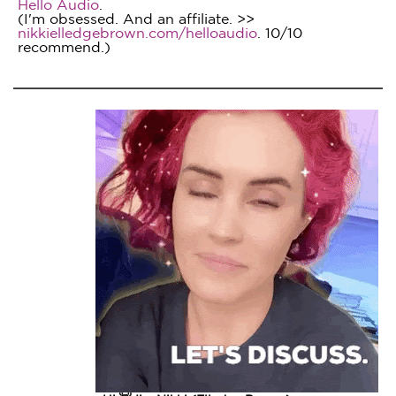
Hello Audio
.
(I'm obsessed. And an affiliate. >>
nikkielledgebrown.com/helloaudio
. 10/10
recommend.)