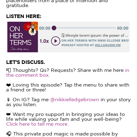
placeholders from a place of intention and
gratitude.
LISTEN HERE:
LET'S DISCUSS.
📮 Thoughts? Qs? Requests? Share with me here
in
the comment box.
❤️ Loving this episode? Tap the menu to share with
a friend or three!
📱 On IG? Tag me
@nikkielledgebrown
in your story
as you listen.
👑 Want my pro support in bringing your ideas to
life while valuing your fam and your well-being?
Click here to tell me more.
🎧 This private pod magic is made possible by