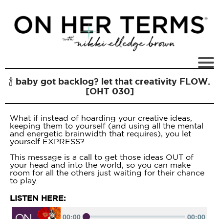
🍾 baby got backlog? let that creativity FLOW.
[OHT 030]
What if instead of hoarding your creative ideas,
keeping them to yourself (and using all the mental
and energetic brainwidth that requires), you let
yourself EXPRESS?
This message is a call to get those ideas OUT of
your head and into the world, so you can make
room for all the others just waiting for their chance
to play.
LISTEN HERE: