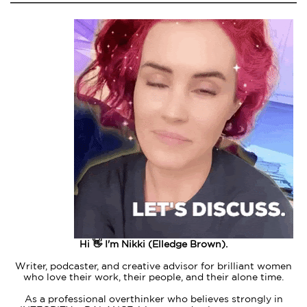
Hi 👋 I'm Nikki (Elledge Brown).
Writer, podcaster, and creative advisor for brilliant women
who love their work, their people, and their alone time.
As a professional overthinker who believes strongly in