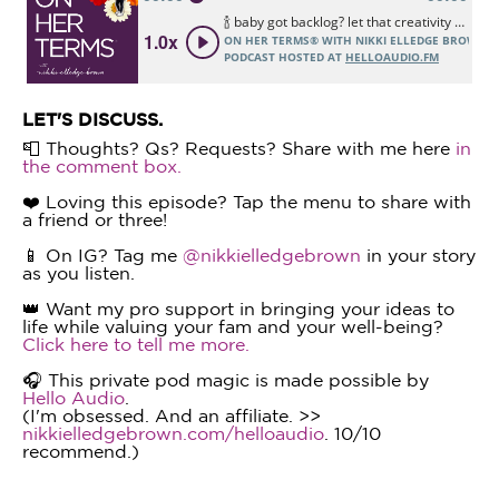
LET'S DISCUSS.
📮 Thoughts? Qs? Requests? Share with me here
in
the comment box.
❤️ Loving this episode? Tap the menu to share with
a friend or three!
📱 On IG? Tag me
@nikkielledgebrown
in your story
as you listen.
👑 Want my pro support in bringing your ideas to
life while valuing your fam and your well-being?
Click here to tell me more.
🎧 This private pod magic is made possible by
Hello Audio
.
(I'm obsessed. And an affiliate. >>
nikkielledgebrown.com/helloaudio
. 10/10
recommend.)