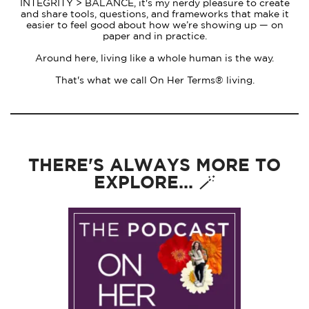
INTEGRITY > BALANCE, it's my nerdy pleasure to create
and share tools, questions, and frameworks that make it
easier to feel good about how we’re showing up — on
paper and in practice.
Around here, living like a whole human is the way.
That's what we call On Her Terms® living.
THERE'S ALWAYS MORE TO
EXPLORE... 🪄