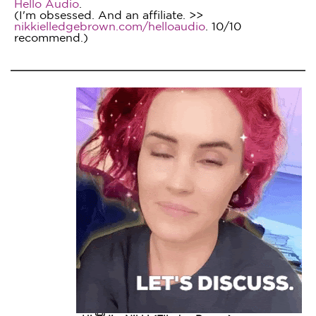
Hello Audio
.
(I'm obsessed. And an affiliate. >>
nikkielledgebrown.com/helloaudio
. 10/10
recommend.)