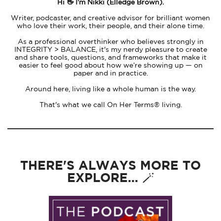
Hi 👋 I'm Nikki (Elledge Brown).
Writer, podcaster, and creative advisor for brilliant women
who love their work, their people, and their alone time.
As a professional overthinker who believes strongly in
INTEGRITY > BALANCE, it's my nerdy pleasure to create
and share tools, questions, and frameworks that make it
easier to feel good about how we’re showing up — on
paper and in practice.
Around here, living like a whole human is the way.
That's what we call On Her Terms® living.
THERE'S ALWAYS MORE TO
EXPLORE... 🪄