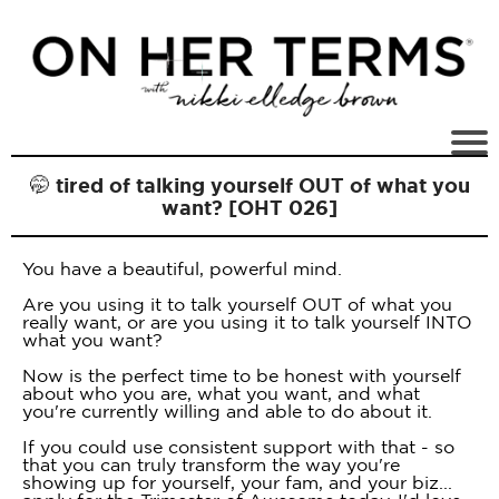
🤭 tired of talking yourself OUT of what you
want? [OHT 026]
You have a beautiful, powerful mind.
Are you using it to talk yourself OUT of what you
really want, or are you using it to talk yourself INTO
what you want?
Now is the perfect time to be honest with yourself
about who you are, what you want, and what
you're currently willing and able to do about it.
If you could use consistent support with that - so
that you can truly transform the way you're
showing up for yourself, your fam, and your biz...