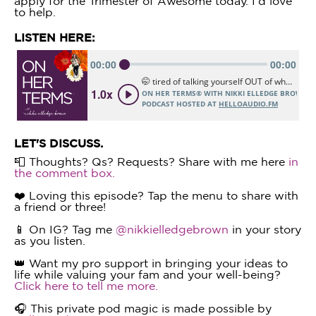
apply for the Trimester of Awesome today. I'd love
to help.
LISTEN HERE:
LET'S DISCUSS.
📮 Thoughts? Qs? Requests? Share with me here
in
the comment box.
❤️ Loving this episode? Tap the menu to share with
a friend or three!
📱 On IG? Tag me
@nikkielledgebrown
in your story
as you listen.
👑 Want my pro support in bringing your ideas to
life while valuing your fam and your well-being?
Click here to tell me more.
🎧 This private pod magic is made possible by