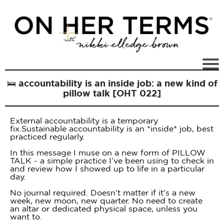
🛌 accountability is an inside job: a new kind of
pillow talk [OHT 022]
External accountability is a temporary
fix.Sustainable accountability is an *inside* job, best
practiced regularly.
In this message I muse on a new form of PILLOW
TALK - a simple practice I’ve been using to check in
and review how I showed up to life in a particular
day.
No journal required. Doesn't matter if it's a new
week, new moon, new quarter. No need to create
an altar or dedicated physical space, unless you
want to.