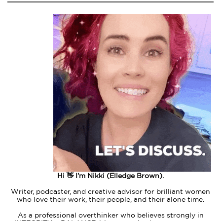
Hi 👋 I'm Nikki (Elledge Brown).
Writer, podcaster, and creative advisor for brilliant women
who love their work, their people, and their alone time.
As a professional overthinker who believes strongly in