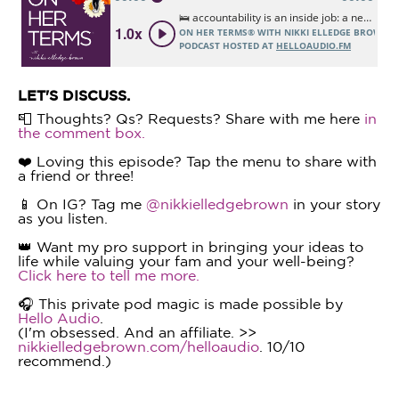
LET'S DISCUSS.
📮 Thoughts? Qs? Requests? Share with me here
in
the comment box.
❤️ Loving this episode? Tap the menu to share with
a friend or three!
📱 On IG? Tag me
@nikkielledgebrown
in your story
as you listen.
👑 Want my pro support in bringing your ideas to
life while valuing your fam and your well-being?
Click here to tell me more.
🎧 This private pod magic is made possible by
Hello Audio
.
(I'm obsessed. And an affiliate. >>
nikkielledgebrown.com/helloaudio
. 10/10
recommend.)