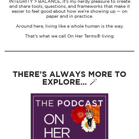
INTEGRITY > BALANCE, it's my nerdy pleasure to create
and share tools, questions, and frameworks that make it
easier to feel good about how we’re showing up — on
paper and in practice.
Around here, living like a whole human is the way.
That's what we call On Her Terms® living.
THERE'S ALWAYS MORE TO
EXPLORE... 🪄