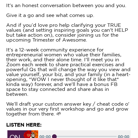
It's an honest conversation between you and you.
Give it a go and see what comes up.
And if you’d love pro help clarifying your TRUE
values (and setting inspiring goals you can't HELP
but take action on), consider joining us for the
upcoming Trimester of Awesome.
It's a 12-week community experience for
entrepreneurial women who value their families,
their work, and their alone time. I'll meet you in
Zoom each week to share practical exercises and
powerful Qs that will change the way you view and
value yourself, your biz, and your family (in a heart-
opening, *WOW I never thought of it like that*
kinda way) forever, and we'll have a bonus FB
space to stay connected and share ahas in
between.
We’ll draft your custom answer key / cheat code o'
values in our very first workshop and go and grow
together from there. 🌱
LISTEN HERE: