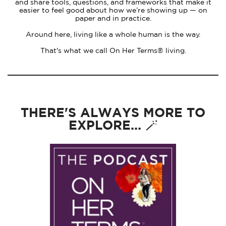
and share tools, questions, and frameworks that make it
easier to feel good about how we’re showing up — on
paper and in practice.
Around here, living like a whole human is the way.
That's what we call On Her Terms® living.
THERE'S ALWAYS MORE TO
EXPLORE... 🪄