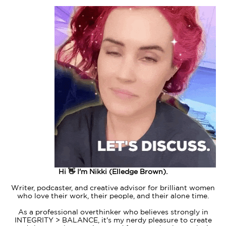
Hi 👋 I'm Nikki (Elledge Brown).
Writer, podcaster, and creative advisor for brilliant women
who love their work, their people, and their alone time.
As a professional overthinker who believes strongly in
INTEGRITY > BALANCE, it's my nerdy pleasure to create