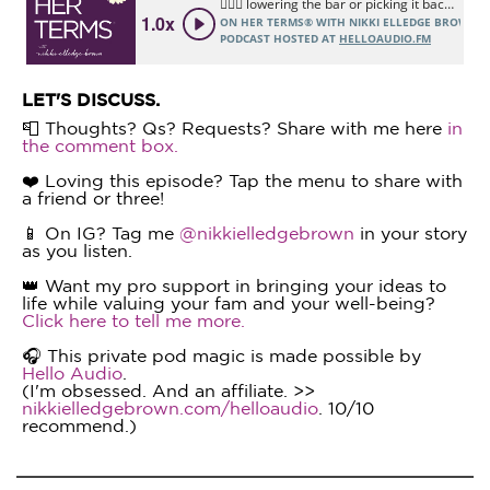
LET'S DISCUSS.
📮 Thoughts? Qs? Requests? Share with me here
in
the comment box.
❤️ Loving this episode? Tap the menu to share with
a friend or three!
📱 On IG? Tag me
@nikkielledgebrown
in your story
as you listen.
👑 Want my pro support in bringing your ideas to
life while valuing your fam and your well-being?
Click here to tell me more.
🎧 This private pod magic is made possible by
Hello Audio
.
(I'm obsessed. And an affiliate. >>
nikkielledgebrown.com/helloaudio
. 10/10
recommend.)