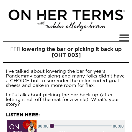
🏋🏻‍♀️ lowering the bar or picking it back up
[OHT 003]
I've talked about lowering the bar for years.
Pandemmy came along and many folks didn't have
a CHOICE but to surrender the color-coded goal
sheets and bake in more room for flex.
Let's talk about picking the bar back up (after
letting it roll off the mat for a while). What's your
story?
LISTEN HERE: