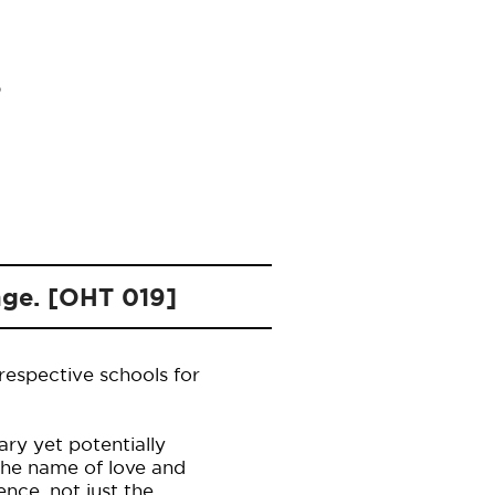
nge. [OHT 019]
 respective schools for
ry yet potentially
the name of love and
ence, not just the