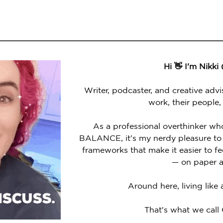
Hi 👋 I'm Nikki
Writer, podcaster, and creative advi
work, their people,
As a professional overthinker wh
BALANCE, it's my nerdy pleasure to 
frameworks that make it easier to 
— on paper a
Around here, living like
That's what we call