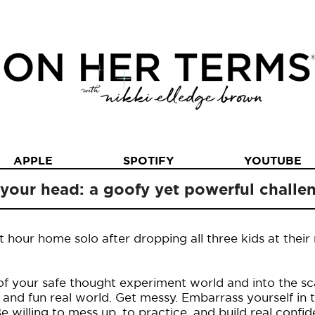
APPLE
SPOTIFY
YOUTUBE
 your head: a goofy yet powerful challe
t hour home solo after dropping all three kids at their
of your safe thought experiment world and into the sca
d fun real world. Get messy. Embarrass yourself in 
willing to mess up, to practice, and build real confid