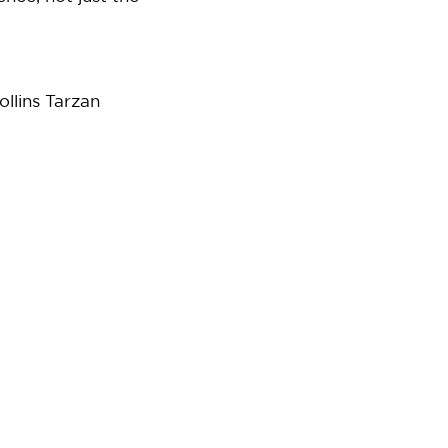
ollins Tarzan