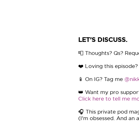
LET'S DISCUSS.
📮 Thoughts? Qs? Requ
❤️ Loving this episode?
📱 On IG? Tag me
@nikk
👑 Want my pro support 
Click here to tell me mo
🎧 This private pod mag
(I'm obsessed. And an af