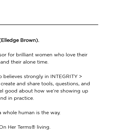
 (Elledge Brown).
sor for brilliant women who love their
 and their alone time.
o believes strongly in INTEGRITY >
create and share tools, questions, and
feel good about how we’re showing up
nd in practice.
 a whole human is the way.
 On Her Terms® living.