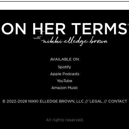
AVAILABLE ON
Spotify
Apple Podcasts
YouTube
Amazon Music
© 2022-2026
NIKKI ELLEDGE BROWN, LLC
// LEGAL // CONTACT
All rights reserved.