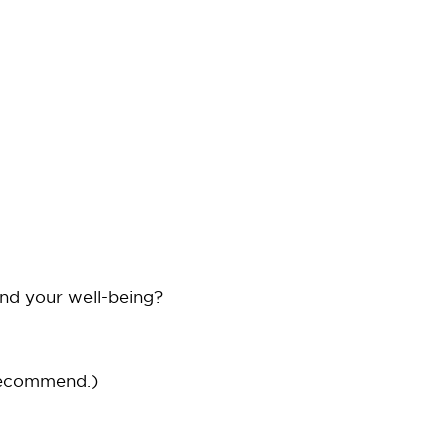
and your well-being?
recommend.)