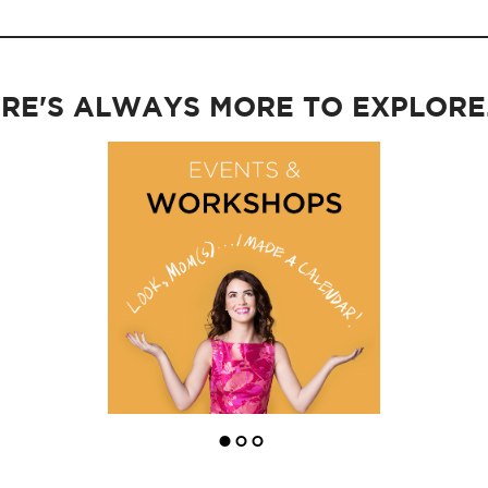
RE'S ALWAYS MORE TO EXPLORE..