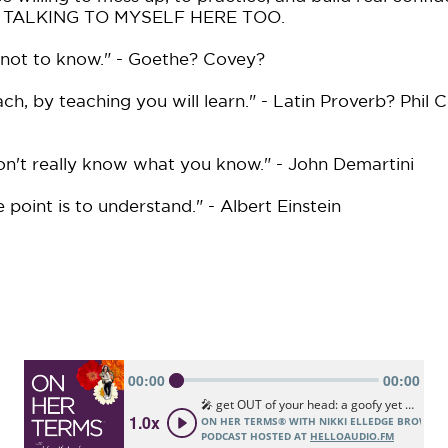
I'M TALKING TO MYSELF HERE TOO.
 not to know." - Goethe? Covey?
ach, by teaching you will learn." - Latin Proverb? Phil C
on't really know what you know." - John Demartini
point is to understand." - Albert Einstein