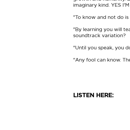
imaginary kind. YES 
"To know and not do is
"By learning you will te
soundtrack variation?
"Until you speak, you d
"Any fool can know. The 
LISTEN HERE: