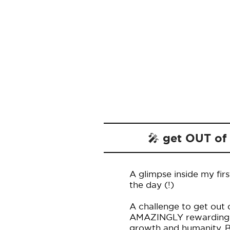
🎤 get OUT of
A glimpse inside my firs
the day (!)
A challenge to get out 
AMAZINGLY rewarding an
growth and humanity. Be 