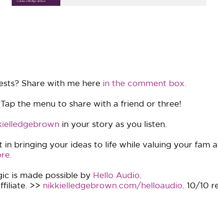
ests? Share with me here
in the comment box.
 Tap the menu to share with a friend or three!
ielledgebrown
in your story as you listen.
in bringing your ideas to life while valuing your fam 
re.
ic is made possible by
Hello Audio
.
filiate. >>
nikkielledgebrown.com/helloaudio
. 10/10 