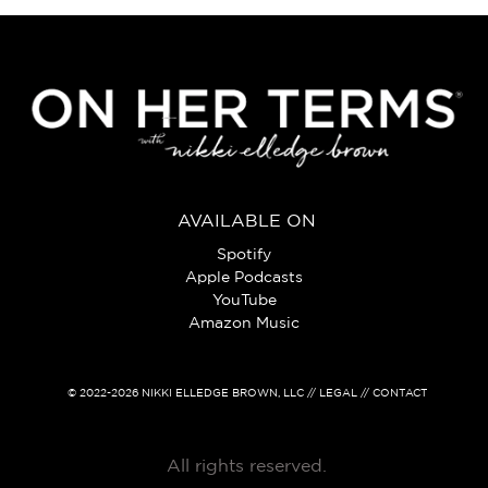
AVAILABLE ON
Spotify
Apple Podcasts
YouTube
Amazon Music
© 2022-2026
NIKKI ELLEDGE BROWN, LLC
// LEGAL // CONTACT
All rights reserved.