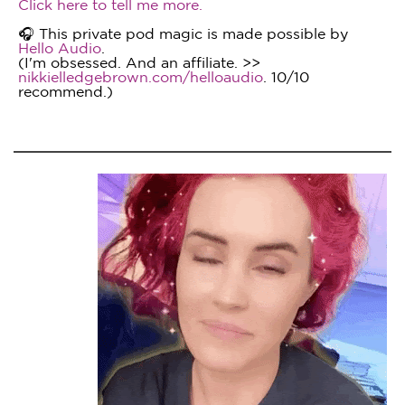
Click here to tell me more.
🎧 This private pod magic is made possible by
Hello Audio
.
(I'm obsessed. And an affiliate. >>
nikkielledgebrown.com/helloaudio
. 10/10
recommend.)