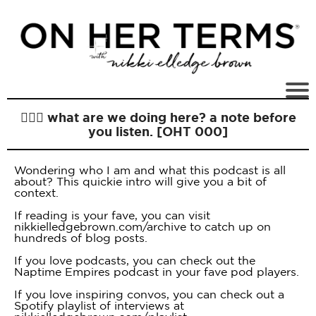
🙋🏻‍♀️ what are we doing here? a note before
you listen. [OHT 000]
Wondering who I am and what this podcast is all
about? This quickie intro will give you a bit of
context.
If reading is your fave, you can visit
nikkielledgebrown.com/archive to catch up on
hundreds of blog posts.
If you love podcasts, you can check out the
Naptime Empires podcast in your fave pod players.
If you love inspiring convos, you can check out a
Spotify playlist of interviews at