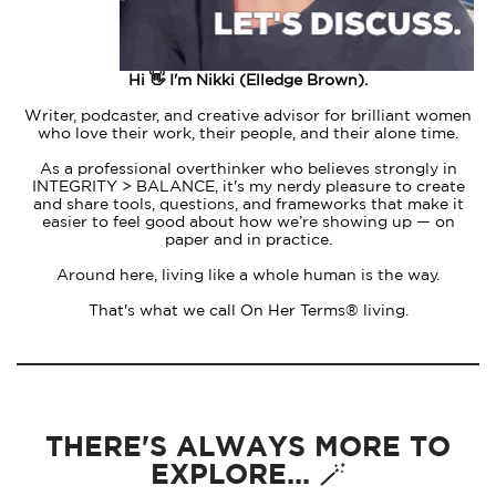
Hi 👋 I'm Nikki (Elledge Brown).
Writer, podcaster, and creative advisor for brilliant women
who love their work, their people, and their alone time.
As a professional overthinker who believes strongly in
INTEGRITY > BALANCE, it's my nerdy pleasure to create
and share tools, questions, and frameworks that make it
easier to feel good about how we’re showing up — on
paper and in practice.
Around here, living like a whole human is the way.
That's what we call On Her Terms® living.
THERE'S ALWAYS MORE TO
EXPLORE... 🪄