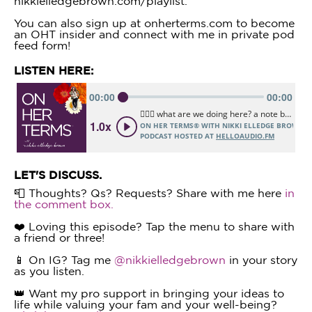
nikkielledgebrown.com/playlist.
You can also sign up at onherterms.com to become
an OHT insider and connect with me in private pod
feed form!
LISTEN HERE:
LET'S DISCUSS.
📮 Thoughts? Qs? Requests? Share with me here
in
the comment box.
❤️ Loving this episode? Tap the menu to share with
a friend or three!
📱 On IG? Tag me
@nikkielledgebrown
in your story
as you listen.
👑 Want my pro support in bringing your ideas to
life while valuing your fam and your well-being?